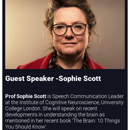
Guest Speaker -Sophie Scott
Prof Sophie Scott
is Speech Communication Leader
at the Institute of Cognitive Neuroscience, University
College London. She will speak on recent
developments in understanding the brain as
mentioned in her recent book ‘The Brain: 10 Things
You Should Know’.