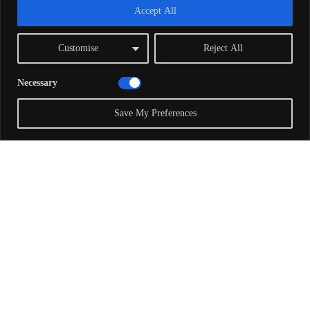
Accept All
Customise
Reject All
Necessary
Save My Preferences
With Special Guest Richard
Dawkins
Richard Dawkins
is an evolutionary biologist and
author. He is an emeritus fellow of New College,
Oxford, and was Professor for Public Understanding
of Science from 1995 to 2008. He has agreed to be