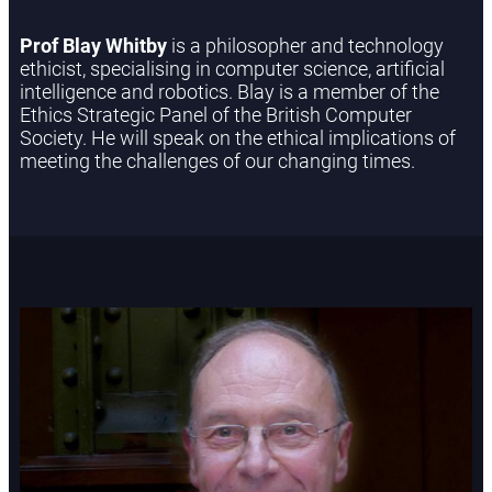
Prof Blay Whitby
is a philosopher and technology
ethicist, specialising in computer science, artificial
intelligence and robotics. Blay is a member of the
Ethics Strategic Panel of the British Computer
Society. He will speak on the ethical implications of
meeting the challenges of our changing times.