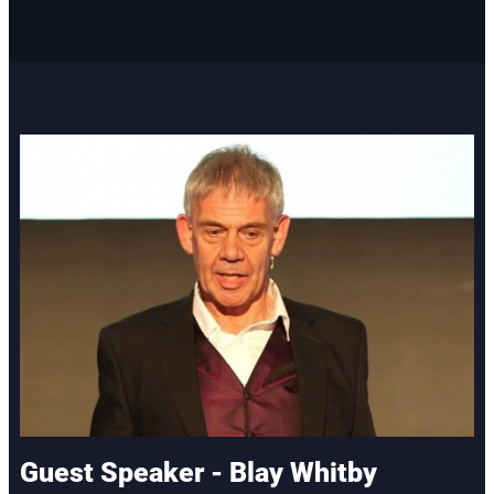
Guest Speaker - Blay Whitby