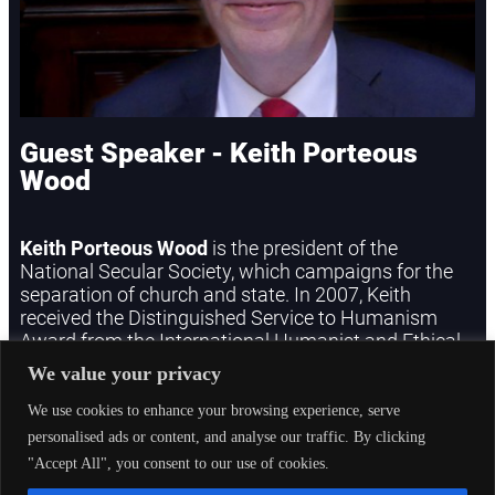
Guest Speaker - Keith Porteous
Wood
Keith Porteous Wood
is the president of the
National Secular Society, which campaigns for the
separation of church and state. In 2007, Keith
received the Distinguished Service to Humanism
Award from the International Humanist and Ethical
Union. He will speak on the constitutional
We value your privacy
implications of meeting the challenges of the
changing culture and demography of the UK.
We use cookies to enhance your browsing experience, serve
personalised ads or content, and analyse our traffic. By clicking
"Accept All", you consent to our use of cookies.