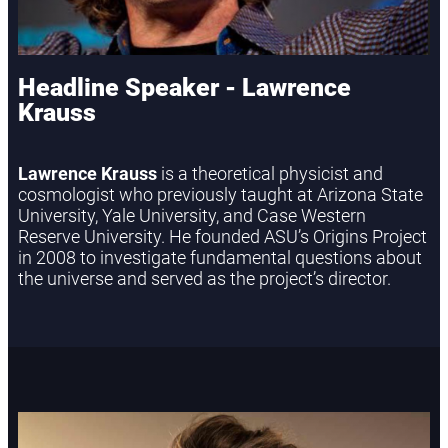
Headline Speaker - Lawrence
Krauss
Lawrence Krauss
is a theoretical physicist and
cosmologist who previously taught at Arizona State
University, Yale University, and Case Western
Reserve University. He founded ASU’s Origins Project
in 2008 to investigate fundamental questions about
the universe and served as the project’s director.