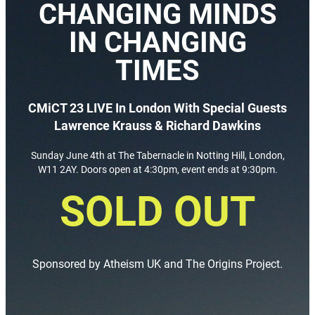
CHANGING MINDS
IN CHANGING
TIMES
CMiCT 23 LIVE In London With Special Guests
Lawrence Krauss & Richard Dawkins
Sunday June 4th at The Tabernacle in Notting Hill, London,
W11 2AY. Doors open at 4:30pm, event ends at 9:30pm.
SOLD OUT
Sponsored by Atheism UK and The Origins Project.