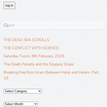
THE DEAD SEA SCROLLS
THE CONFLICT WITH SCIENCE
Saturday Toons: 8th February, 2025
The Death Penalty and the Slippery Slope
Breaking free from Islam Between Halal and Haram: Part
19