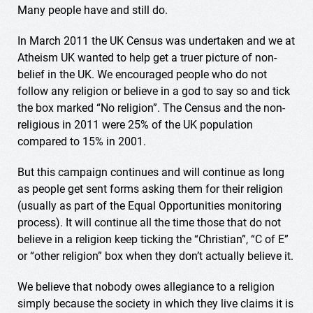
Many people have and still do.
In March 2011 the UK Census was undertaken and we at
Atheism UK wanted to help get a truer picture of non-
belief in the UK. We encouraged people who do not
follow any religion or believe in a god to say so and tick
the box marked “No religion”. The Census and the non-
religious in 2011 were 25% of the UK population
compared to 15% in 2001.
But this campaign continues and will continue as long
as people get sent forms asking them for their religion
(usually as part of the Equal Opportunities monitoring
process). It will continue all the time those that do not
believe in a religion keep ticking the “Christian”, “C of E”
or “other religion” box when they don’t actually believe it.
We believe that nobody owes allegiance to a religion
simply because the society in which they live claims it is