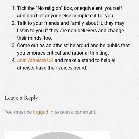
Tick the “No religion” box, or equivalent, yourself
and don’t let anyone else complete it for you.
Talk to your friends and family about it, they may
listen to you if they are non-believers and change
their minds, too.
Come out as an atheist; be proud and be public that
you embrace critical and rational thinking.
Join Atheism UK
and make a stand to help all
atheists have their voices heard.
Leave a Reply
You must be
logged in
to post a comment.