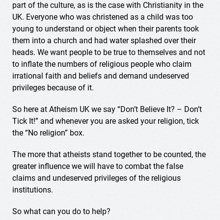
part of the culture, as is the case with Christianity in the
UK. Everyone who was christened as a child was too
young to understand or object when their parents took
them into a church and had water splashed over their
heads. We want people to be true to themselves and not
to inflate the numbers of religious people who claim
irrational faith and beliefs and demand undeserved
privileges because of it.
So here at Atheism UK we say “Don’t Believe It? – Don’t
Tick It!” and whenever you are asked your religion, tick
the “No religion” box.
The more that atheists stand together to be counted, the
greater influence we will have to combat the false
claims and undeserved privileges of the religious
institutions.
So what can you do to help?