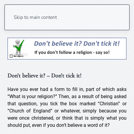
Don’t believe? Don’t tick!
Skip to main content
Don’t believe it? – Don’t tick it!
Have you ever had a form to fill in, part of which asks
“What is your religion?” Then, as a result of being asked
that question, you tick the box marked “Christian” or
“Church of England” or whatever, simply because you
were once christened, or think that is simply what you
should put, even if you don’t believe a word of it?