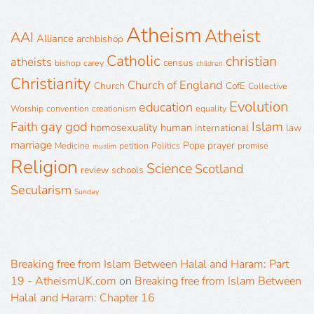
Atheism
Atheist
AAI
Alliance
archbishop
Catholic
christian
atheists
census
bishop
carey
children
Christianity
Church of England
Church
CofE
Collective
Evolution
education
Worship
convention
creationism
equality
gay
god
Islam
Faith
homosexuality
human
international
law
marriage
Pope
prayer
Medicine
petition
Politics
promise
muslim
Religion
Science
Scotland
review
schools
Secularism
Sunday
Breaking free from Islam Between Halal and Haram: Part
19 - AtheismUK.com
on
Breaking free from Islam Between
Halal and Haram: Chapter 16