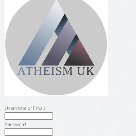
Username or Email
Password