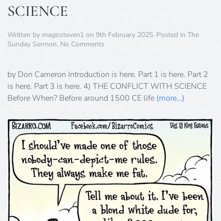
SCIENCE
Written by
magicsteven1
on
9th February 2025
. Posted in
The
on
Sunday Sermon
.
No Comments
THE
CONFLICT
WITH
by Don Cameron Introduction is here. Part 1 is here. Part 2
SCIENCE
is here. Part 3 is here. 4) THE CONFLICT WITH SCIENCE
Before When? Before around 1500 CE life
(more…)