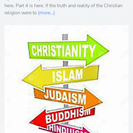
here. Part 4 is here. If the truth and reality of the Christian
religion were to
(more…)