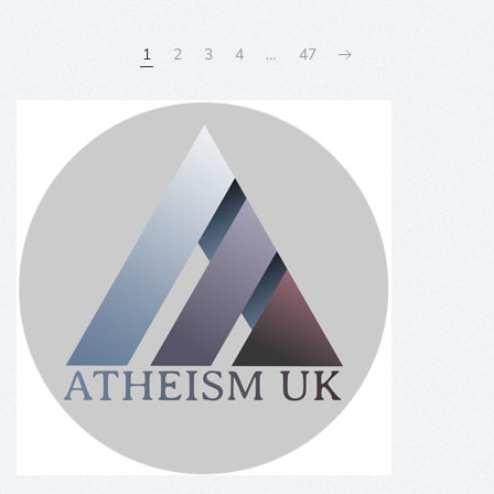
1
2
3
4
…
47