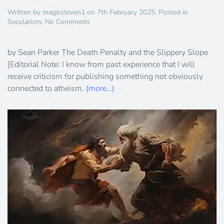
Written by
magicsteven1
on
7th February 2025
. Posted in
on
Secularism
.
No Comments
The
Death
Penalty
by Sean Parker The Death Penalty and the Slippery Slope
and
[Editorial Note: I know from past experience that I will
the
receive criticism for publishing something not obviously
Slippery
connected to atheism.
(more…)
Slope