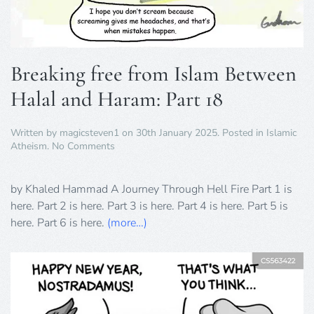
Breaking free from Islam Between
Halal and Haram: Part 18
Written by
magicsteven1
on
30th January 2025
. Posted in
Islamic
on
Atheism
.
No Comments
Breaking
free
from
by Khaled Hammad A Journey Through Hell Fire Part 1 is
Islam
here. Part 2 is here. Part 3 is here. Part 4 is here. Part 5 is
Between
here. Part 6 is here.
(more…)
Halal
and
Haram:
Part
18