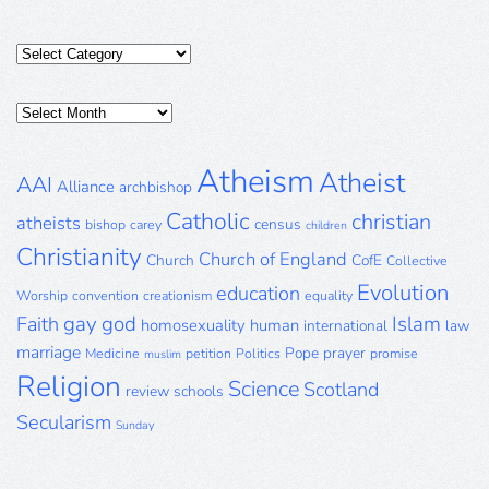
Categories
Posts
Archive
Atheism
Atheist
AAI
Alliance
archbishop
Catholic
christian
atheists
census
bishop
carey
children
Christianity
Church of England
Church
CofE
Collective
Evolution
education
Worship
convention
creationism
equality
gay
god
Islam
Faith
homosexuality
human
international
law
marriage
Pope
prayer
Medicine
petition
Politics
promise
muslim
Religion
Science
Scotland
review
schools
Secularism
Sunday