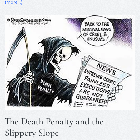
8th
(more…)
February,
2025
The Death Penalty and the
Slippery Slope