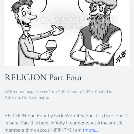
RELIGION Part Four
Written by
magicsteven1
on
29th January 2025
. Posted in
on
Atheism
.
No Comments
RELIGION
Part
Four
RELIGION Part Four by Nick Wormley Part 1 is here. Part 2
is here. Part 3 is here. Infinity I wonder what Atheism UK
members think about INFINITY? I am
(more…)