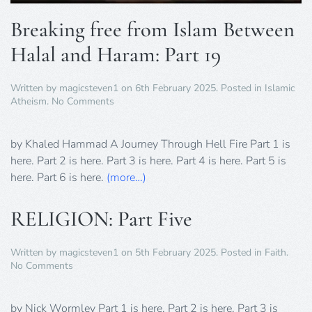
Breaking free from Islam Between
Halal and Haram: Part 19
Written by
magicsteven1
on
6th February 2025
. Posted in
Islamic
on
Atheism
.
No Comments
Breaking
free
from
by Khaled Hammad A Journey Through Hell Fire Part 1 is
Islam
here. Part 2 is here. Part 3 is here. Part 4 is here. Part 5 is
Between
here. Part 6 is here.
(more…)
Halal
and
Haram:
RELIGION: Part Five
Part
19
Written by
magicsteven1
on
5th February 2025
. Posted in
Faith
.
on
No Comments
RELIGION:
Part
Five
by Nick Wormley Part 1 is here. Part 2 is here. Part 3 is