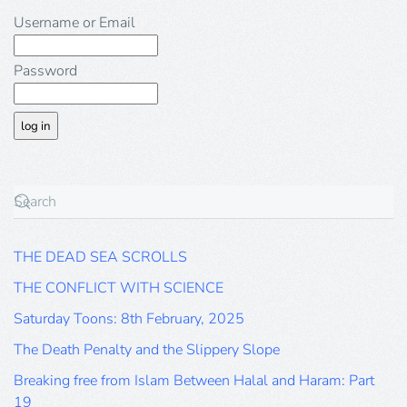
Username or Email
Password
THE DEAD SEA SCROLLS
THE CONFLICT WITH SCIENCE
Saturday Toons: 8th February, 2025
The Death Penalty and the Slippery Slope
Breaking free from Islam Between Halal and Haram: Part
19