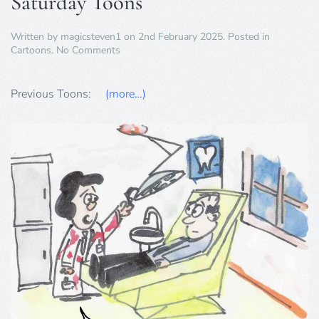
Saturday Toons
Written by
magicsteven1
on
2nd February 2025
. Posted in
on
Cartoons
.
No Comments
Saturday
Toons
Previous Toons:
(more…)