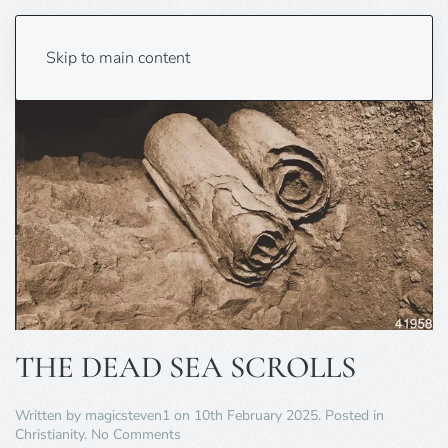
Skip to main content
THE DEAD SEA SCROLLS
Written by
magicsteven1
on
10th February 2025
. Posted in
on
Christianity
.
No Comments