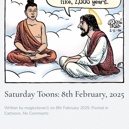
Saturday Toons: 8th February, 2025
Written by
magicsteven1
on
8th February 2025
. Posted in
on
Cartoons
.
No Comments
Saturday
Toons: