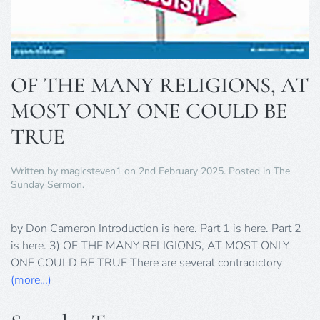
OF THE MANY RELIGIONS, AT
MOST ONLY ONE COULD BE
TRUE
Written by
magicsteven1
on
2nd February 2025
. Posted in
The
Sunday Sermon
.
by Don Cameron Introduction is here. Part 1 is here. Part 2
is here. 3) OF THE MANY RELIGIONS, AT MOST ONLY
ONE COULD BE TRUE There are several contradictory
(more…)