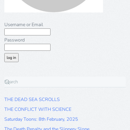
Username or Email
Password
THE DEAD SEA SCROLLS
THE CONFLICT WITH SCIENCE
Saturday Toons: 8th February, 2025
The Death Penalty and the Slippery Slope