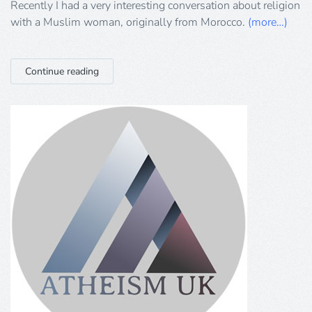
with
Recently I had a very interesting conversation about religion
a
with a Muslim woman, originally from Morocco.
(more…)
‘moderate’
Muslim
Continue reading