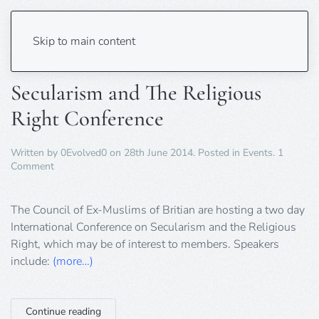
Tag:
muslim
Skip to main content
Secularism and The Religious
Right Conference
Written by
0Evolved0
on
28th June 2014
. Posted in
Events
.
1
on
Comment
Secularism
and
The
The Council of Ex-Muslims of Britian are hosting a two day
Religious
International Conference on Secularism and the Religious
Right
Right, which may be of interest to members. Speakers
Conference
include:
(more…)
Continue reading