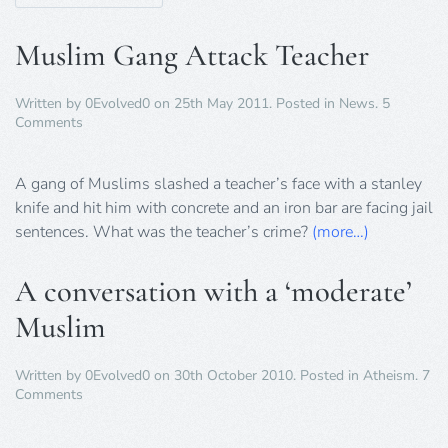
Muslim Gang Attack Teacher
Written by
0Evolved0
on
25th May 2011
. Posted in
News
.
5
on
Comments
Muslim
Gang
Attack
A gang of Muslims slashed a teacher’s face with a stanley
Teacher
knife and hit him with concrete and an iron bar are facing jail
sentences. What was the teacher’s crime?
(more…)
A conversation with a ‘moderate’
Muslim
Written by
0Evolved0
on
30th October 2010
. Posted in
Atheism
.
7
on
Comments
A
conversation