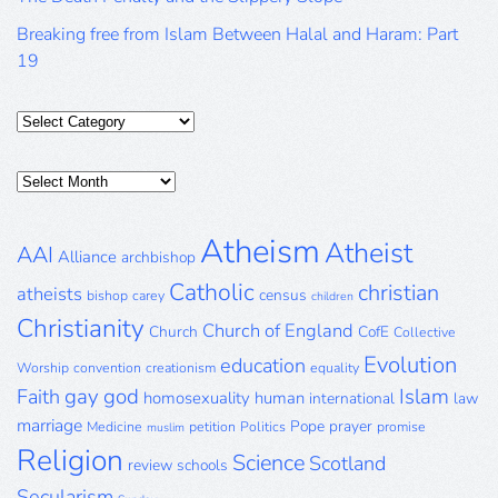
Breaking free from Islam Between Halal and Haram: Part
19
Categories
Posts
Archive
Atheism
Atheist
AAI
Alliance
archbishop
Catholic
christian
atheists
census
bishop
carey
children
Christianity
Church of England
Church
CofE
Collective
Evolution
education
Worship
convention
creationism
equality
gay
god
Islam
Faith
homosexuality
human
international
law
marriage
Pope
prayer
Medicine
petition
Politics
promise
muslim
Religion
Science
Scotland
review
schools
Secularism