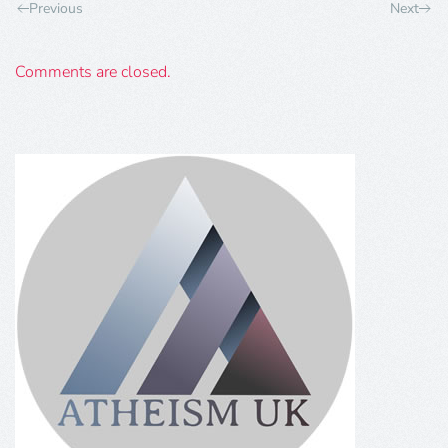
Previous
Next
Comments are closed.