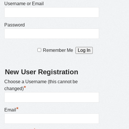
Username or Email
Password
Remember Me
New User Registration
Choose a Username (this cannot be
*
changed)
*
Email