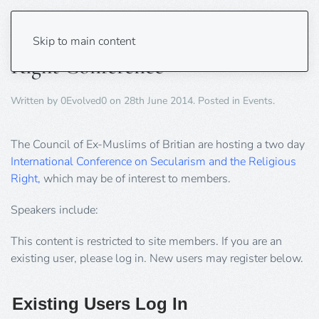
Secularism and The Religious
Skip to main content
Right Conference
Written by
0Evolved0
on
28th June 2014
. Posted in
Events
.
The Council of Ex-Muslims of Britian are hosting a two day
International Conference on Secularism and the Religious
Right,
which may be of interest to members.
Speakers include:
This content is restricted to site members. If you are an
existing user, please log in. New users may register below.
Existing Users Log In