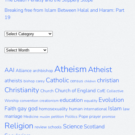
The Death Penalty and the Slippery Slope
Breaking free from Islam Between Halal and Haram: Part
19
Categories
Posts
Archive
Atheism
Atheist
AAI
Alliance
archbishop
Catholic
christian
atheists
census
bishop
carey
children
Christianity
Church of England
Church
CofE
Collective
Evolution
education
Worship
convention
creationism
equality
gay
god
Islam
Faith
homosexuality
human
international
law
marriage
Pope
prayer
Medicine
petition
Politics
promise
muslim
Religion
Science
Scotland
review
schools