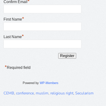
*
Confirm Email
*
First Name
*
Last Name
*
Required field
Powered by
WP-Members
CEMB
,
conference
,
muslim
,
religious right
,
Secularism