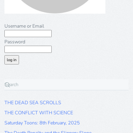
Username or Email
Password
THE DEAD SEA SCROLLS
THE CONFLICT WITH SCIENCE
Saturday Toons: 8th February, 2025