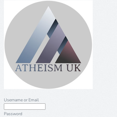
Username or Email
Password