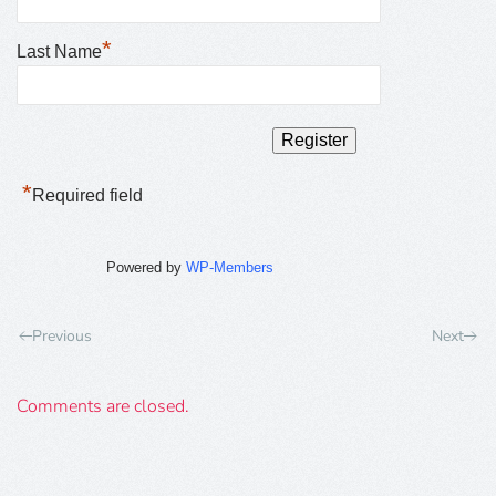
*
Last Name
*
Required field
Powered by
WP-Members
Previous
Next
Comments are closed.