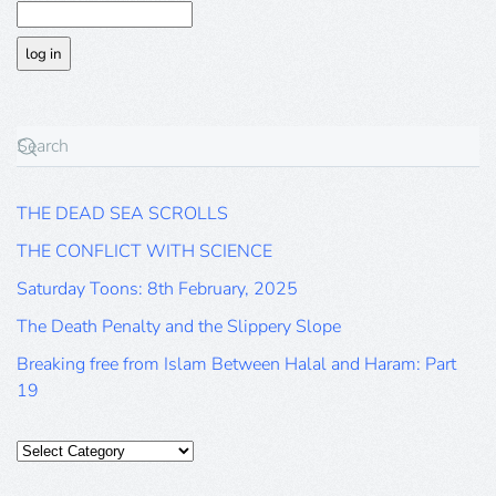
THE DEAD SEA SCROLLS
THE CONFLICT WITH SCIENCE
Saturday Toons: 8th February, 2025
The Death Penalty and the Slippery Slope
Breaking free from Islam Between Halal and Haram: Part
19
Categories