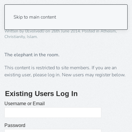
Where is the REAL Islam?
Skip to main content
Written by
0Evolved0
on
26th June 2014
. Posted in
Atheism
,
Christianity
,
Islam
.
The elephant in the room.
This content is restricted to site members. If you are an
existing user, please log in. New users may register below.
Existing Users Log In
Username or Email
Password