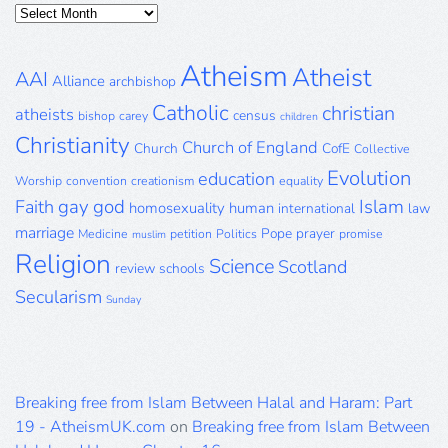
Posts
Archive
Atheism
Atheist
AAI
Alliance
archbishop
Catholic
christian
atheists
census
bishop
carey
children
Christianity
Church of England
Church
CofE
Collective
Evolution
education
Worship
convention
creationism
equality
gay
god
Islam
Faith
homosexuality
human
international
law
marriage
Pope
prayer
Medicine
petition
Politics
promise
muslim
Religion
Science
Scotland
review
schools
Secularism
Sunday
Breaking free from Islam Between Halal and Haram: Part
19 - AtheismUK.com
on
Breaking free from Islam Between