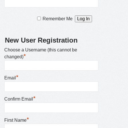
Remember Me
New User Registration
Choose a Username (this cannot be
*
changed)
*
Email
*
Confirm Email
*
First Name