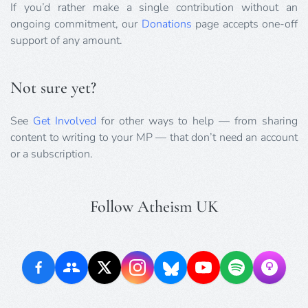
If you’d rather make a single contribution without an
ongoing commitment, our
Donations
page accepts one-off
support of any amount.
Not sure yet?
See
Get Involved
for other ways to help — from sharing
content to writing to your MP — that don’t need an account
or a subscription.
Follow Atheism UK