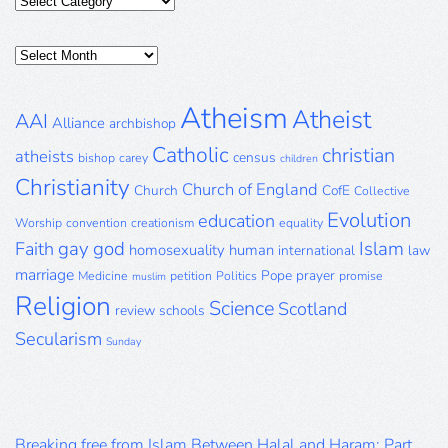
Categories
Posts
Archive
Atheism
Atheist
AAI
Alliance
archbishop
Catholic
christian
atheists
census
bishop
carey
children
Christianity
Church of England
Church
CofE
Collective
Evolution
education
Worship
convention
creationism
equality
gay
god
Islam
Faith
homosexuality
human
international
law
marriage
Pope
prayer
Medicine
petition
Politics
promise
muslim
Religion
Science
Scotland
review
schools
Secularism
Sunday
Breaking free from Islam Between Halal and Haram: Part