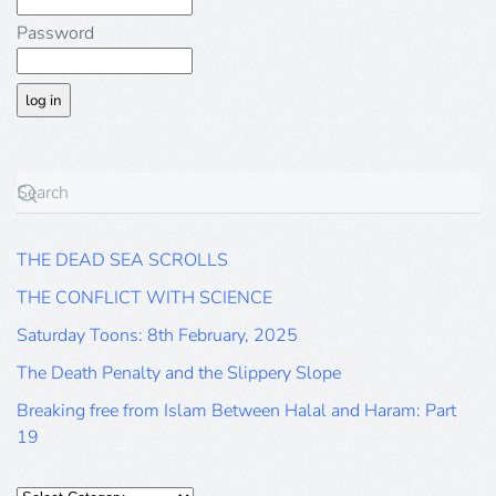
Password
THE DEAD SEA SCROLLS
THE CONFLICT WITH SCIENCE
Saturday Toons: 8th February, 2025
The Death Penalty and the Slippery Slope
Breaking free from Islam Between Halal and Haram: Part
19