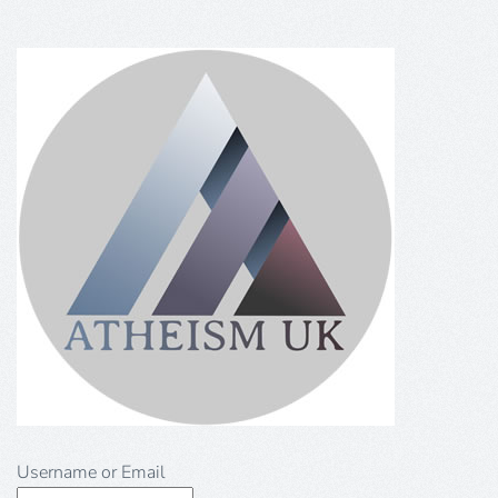
Username or Email