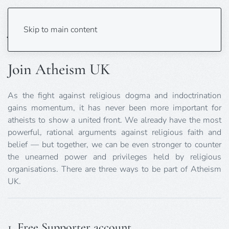
Join
Skip to main content
Join Atheism UK
As the fight against religious dogma and indoctrination
gains momentum, it has never been more important for
atheists to show a united front. We already have the most
powerful, rational arguments against religious faith and
belief — but together, we can be even stronger to counter
the unearned power and privileges held by religious
organisations. There are three ways to be part of Atheism
UK.
1. Free Supporter account