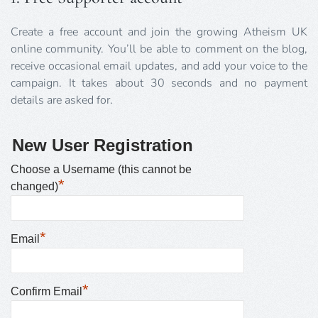
Create a free account and join the growing Atheism UK
online community. You’ll be able to comment on the blog,
receive occasional email updates, and add your voice to the
campaign. It takes about 30 seconds and no payment
details are asked for.
New User Registration
Choose a Username (this cannot be
*
changed)
*
Email
*
Confirm Email