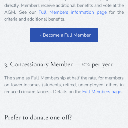
directly. Members receive additional benefits and vote at the
AGM. See our
Full Members information page
for the
criteria and additional benefits.
→ Become a Full Member
3. Concessionary Member — £12 per year
The same as Full Membership at half the rate, for members
on lower incomes (students, retired, unemployed, others in
reduced circumstances). Details on the
Full Members page
.
Prefer to donate one-off?