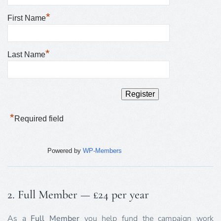
*
First Name
*
Last Name
*
Required field
Powered by
WP-Members
2. Full Member — £24 per year
As a
Full Member
you help fund the campaign work