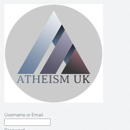
Username or Email