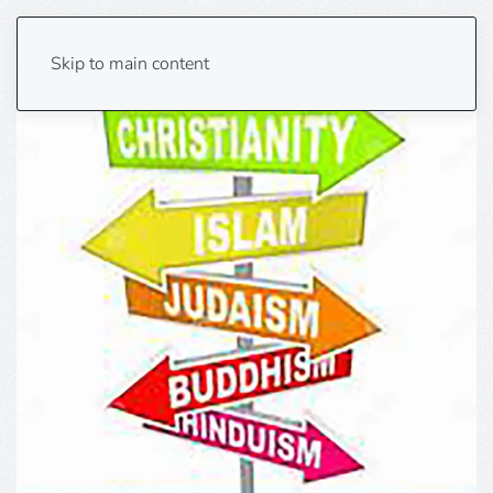
Skip to main content