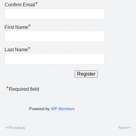
*
Confirm Email
*
First Name
*
Last Name
*
Required field
Powered by
WP-Members
Previous
Next