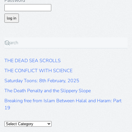
Password
THE DEAD SEA SCROLLS
THE CONFLICT WITH SCIENCE
Saturday Toons: 8th February, 2025
The Death Penalty and the Slippery Slope
Breaking free from Islam Between Halal and Haram: Part
19
Categories