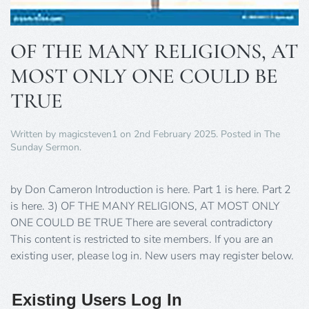
OF THE MANY RELIGIONS, AT
MOST ONLY ONE COULD BE
TRUE
Written by
magicsteven1
on
2nd February 2025
. Posted in
The
Sunday Sermon
.
by Don Cameron Introduction is here. Part 1 is here. Part 2
is here. 3) OF THE MANY RELIGIONS, AT MOST ONLY
ONE COULD BE TRUE There are several contradictory
This content is restricted to site members. If you are an
existing user, please log in. New users may register below.
Existing Users Log In