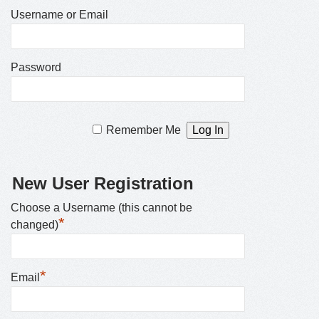
Username or Email
Password
Remember Me
New User Registration
Choose a Username (this cannot be
*
changed)
*
Email