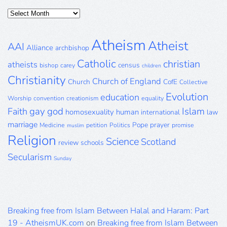
Posts
Archive
Atheism
Atheist
AAI
Alliance
archbishop
Catholic
christian
atheists
census
bishop
carey
children
Christianity
Church of England
Church
CofE
Collective
Evolution
education
Worship
convention
creationism
equality
gay
god
Islam
Faith
homosexuality
human
international
law
marriage
Pope
prayer
Medicine
petition
Politics
promise
muslim
Religion
Science
Scotland
review
schools
Secularism
Sunday
Breaking free from Islam Between Halal and Haram: Part
19 - AtheismUK.com
on
Breaking free from Islam Between