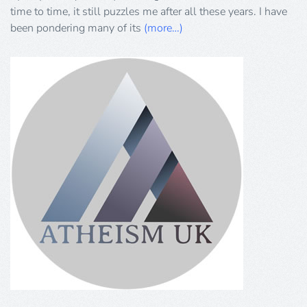
Part
time to time, it still puzzles me after all these years. I have
1
been pondering many of its
(more…)