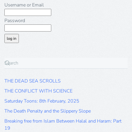
Username or Email
Password
THE DEAD SEA SCROLLS
THE CONFLICT WITH SCIENCE
Saturday Toons: 8th February, 2025
The Death Penalty and the Slippery Slope
Breaking free from Islam Between Halal and Haram: Part
19