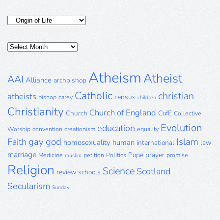
Categories
Posts
Archive
Atheism
Atheist
AAI
Alliance
archbishop
Catholic
christian
atheists
census
bishop
carey
children
Christianity
Church of England
Church
CofE
Collective
Evolution
education
Worship
convention
creationism
equality
gay
god
Islam
Faith
homosexuality
human
international
law
marriage
Pope
prayer
Medicine
petition
Politics
promise
muslim
Religion
Science
Scotland
review
schools
Secularism
Sunday