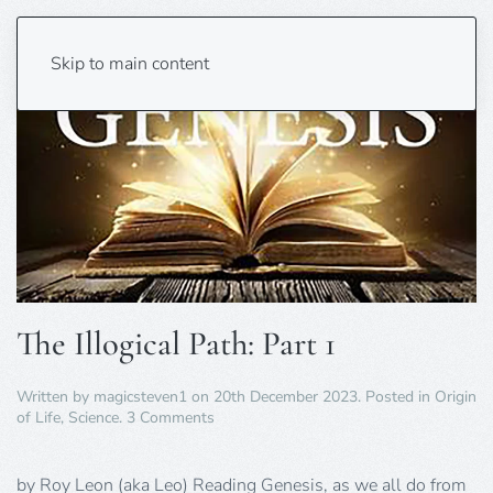
Skip to main content
The Illogical Path: Part 1
Written by
magicsteven1
on
20th December 2023
. Posted in
Origin
on
of Life
,
Science
.
3 Comments
The
Illogical
Path:
by Roy Leon (aka Leo) Reading Genesis, as we all do from