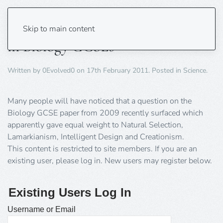
Creationism and ID have No Place
Skip to main content
in Biology GCSEs
Written by
0Evolved0
on
17th February 2011
. Posted in
Science
.
Many people will have noticed that a question on the
Biology GCSE paper from 2009 recently surfaced which
apparently gave equal weight to Natural Selection,
Lamarkianism, Intelligent Design and Creationism.
This content is restricted to site members. If you are an
existing user, please log in. New users may register below.
Existing Users Log In
Username or Email