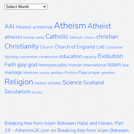
Posts
Archive
Atheism
Atheist
AAI
Alliance
archbishop
Catholic
christian
atheists
census
bishop
carey
children
Christianity
Church of England
Church
CofE
Collective
Evolution
education
Worship
convention
creationism
equality
gay
god
Islam
Faith
homosexuality
human
international
law
marriage
Pope
prayer
Medicine
petition
Politics
promise
muslim
Religion
Science
Scotland
review
schools
Secularism
Sunday
Breaking free from Islam Between Halal and Haram: Part
19 - AtheismUK.com
on
Breaking free from Islam Between