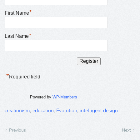
*
First Name
*
Last Name
*
Required field
Powered by
WP-Members
creationism
,
education
,
Evolution
,
intelligent design
Previous
Next