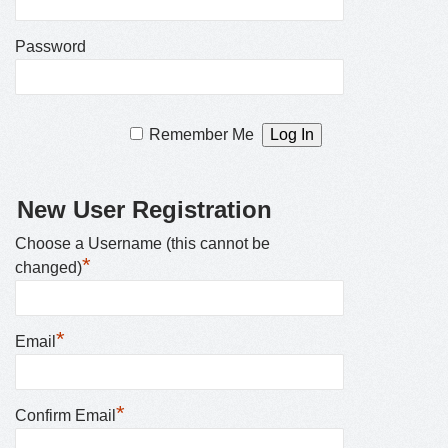
Password
Remember Me
New User Registration
Choose a Username (this cannot be
*
changed)
*
Email
*
Confirm Email