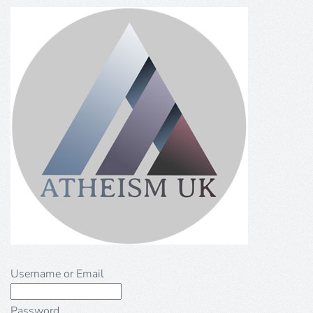
Username or Email
Password