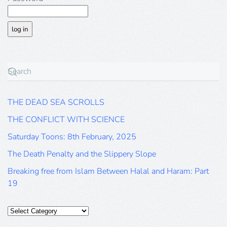
THE DEAD SEA SCROLLS
THE CONFLICT WITH SCIENCE
Saturday Toons: 8th February, 2025
The Death Penalty and the Slippery Slope
Breaking free from Islam Between Halal and Haram: Part
19
Categories