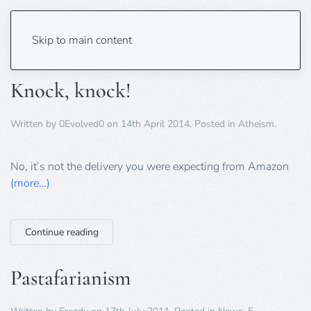
Tag:
comedy
Skip to main content
Knock, knock!
Written by
0Evolved0
on
14th April 2014
. Posted in
Atheism
.
No, it’s not the delivery you were expecting from Amazon
(more…)
Continue reading
Pastafarianism