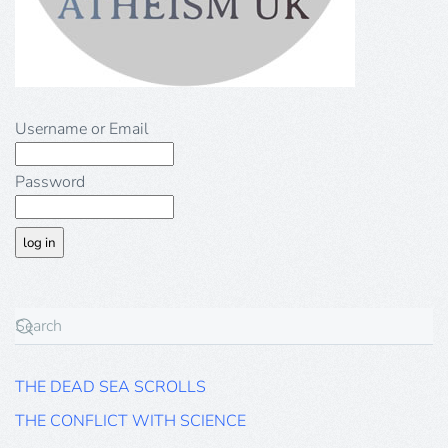
Username or Email
Password
THE DEAD SEA SCROLLS
THE CONFLICT WITH SCIENCE