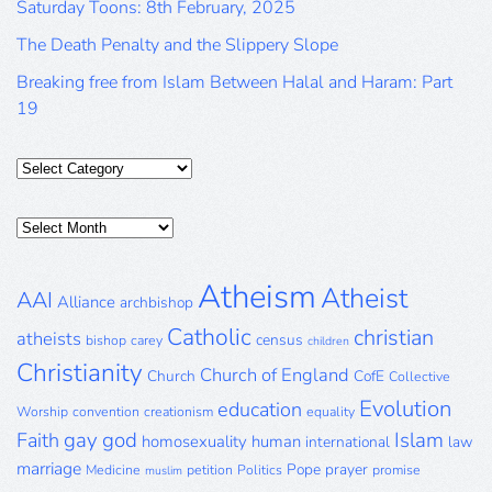
Saturday Toons: 8th February, 2025
The Death Penalty and the Slippery Slope
Breaking free from Islam Between Halal and Haram: Part
19
Categories
Posts
Archive
Atheism
Atheist
AAI
Alliance
archbishop
Catholic
christian
atheists
census
bishop
carey
children
Christianity
Church of England
Church
CofE
Collective
Evolution
education
Worship
convention
creationism
equality
gay
god
Islam
Faith
homosexuality
human
international
law
marriage
Pope
prayer
Medicine
petition
Politics
promise
muslim