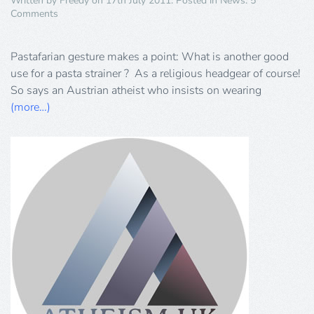
Written by
Freedy
on
17th July 2011
. Posted in
News
.
5
on
Comments
Pastafarianism
Pastafarian gesture makes a point: What is another good
use for a pasta strainer ? As a religious headgear of course!
So says an Austrian atheist who insists on wearing
(more…)