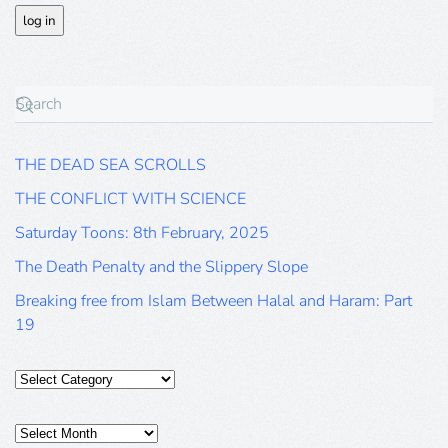
THE DEAD SEA SCROLLS
THE CONFLICT WITH SCIENCE
Saturday Toons: 8th February, 2025
The Death Penalty and the Slippery Slope
Breaking free from Islam Between Halal and Haram: Part
19
Categories
Posts