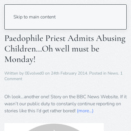
Tag:
Derbyshire
Skip to main content
Paedophile Priest Admits Abusing
Children…Oh well must be
Monday!
Written by
0Evolved0
on
24th February 2014
. Posted in
News
.
1
on
Comment
Paedophile
Priest
Admits
Oh look…another one! Story on the BBC News Website. If it
Abusing
wasn’t our public duty to constanly continue reporting on
Children…
stories like this I’d get rather bored!
(more…)
Oh
well
must
be