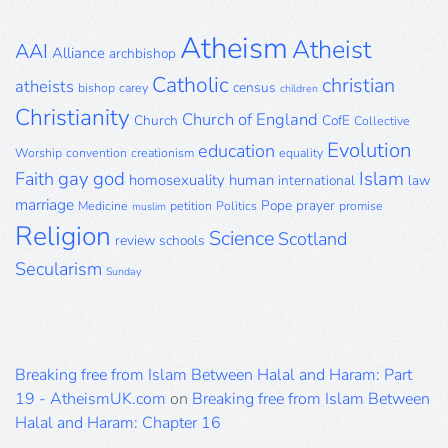
Archive
Atheism
Atheist
AAI
Alliance
archbishop
Catholic
christian
atheists
census
bishop
carey
children
Christianity
Church of England
Church
CofE
Collective
Evolution
education
Worship
convention
creationism
equality
gay
god
Islam
Faith
homosexuality
human
international
law
marriage
Pope
prayer
Medicine
petition
Politics
promise
muslim
Religion
Science
Scotland
review
schools
Secularism
Sunday
Breaking free from Islam Between Halal and Haram: Part
19 - AtheismUK.com
on
Breaking free from Islam Between
Halal and Haram: Chapter 16