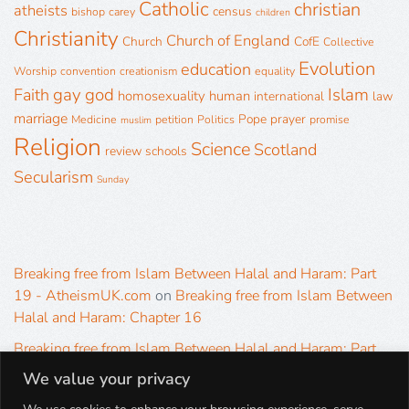
Catholic
christian
atheists
census
bishop
carey
children
Christianity
Church of England
Church
CofE
Collective
Evolution
education
Worship
convention
creationism
equality
gay
god
Islam
Faith
homosexuality
human
international
law
marriage
Pope
prayer
Medicine
petition
Politics
promise
muslim
Religion
Science
Scotland
review
schools
Secularism
Sunday
Breaking free from Islam Between Halal and Haram: Part
19 - AtheismUK.com
on
Breaking free from Islam Between
Halal and Haram: Chapter 16
Breaking free from Islam Between Halal and Haram: Part
19 - AtheismUK.com
on
Please Sir… A Poem by Khaled
We value your privacy
Hammad