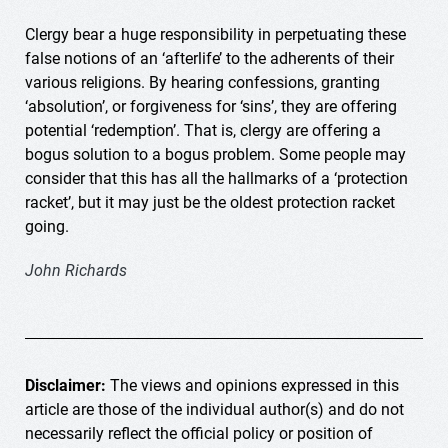
Clergy bear a huge responsibility in perpetuating these
false notions of an ‘afterlife’ to the adherents of their
various religions. B
y hearing confessions, granting
‘absolution’, or forgiveness for ‘sins’, they are offering
potential ‘redemption’. That is, clergy are offering a
bogus solution to a bogus problem. Some people may
consider that this has all the hallmarks of a ‘protection
racket’, but it may just be the oldest protection racket
going.
John Richards
Disclaimer:
The views and opinions expressed in this
article are those of the individual author(s) and do not
necessarily reflect the official policy or position of