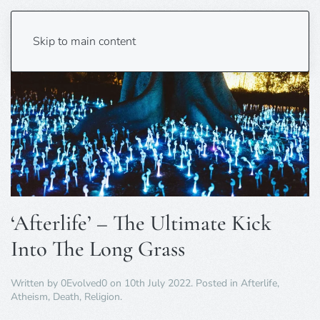
Skip to main content
‘Afterlife’ – The Ultimate Kick
Into The Long Grass
Written by
0Evolved0
on
10th July 2022
. Posted in
Afterlife
,
Atheism
,
Death
,
Religion
.