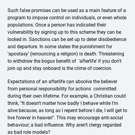
Such false promises can be used as a main feature of a
program to impose control on individuals, or even whole
populations. Once a person has indicated their
vulnerability by signing up to this scheme they can be
locked in. Sanctions can be set up to deter disobedience
and departure. In some states the punishment for
‘apostasy’ (renouncing a religion) is death. Threatening
to withdraw the bogus benefit of ‘afterlife’ if you don’t
join up and stay onboard is the crime of coercion.
Expectations of an afterlife can absolve the believer
from personal responsibility for actions committed
during their own lifetime. For example, a Christian could
think, “It doesn’t matter how badly I behave while I’m
alive because, as long as I repent before I die, I will get to
live forever in heaven”. This may encourage anti-social
behaviour; a bad influence. Why aren’t clergy regarded
as bad role models?