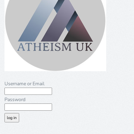
Username or Email
Password