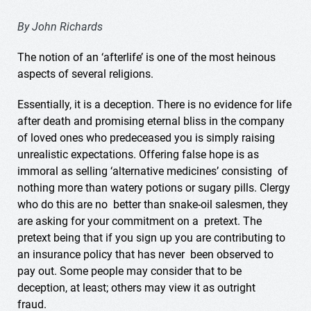
By John Richards
The notion of an ‘afterlife’ is one of the most heinous
aspects of several religions.
Essentially, it is a deception. There is no evidence for life
after death and promising eternal bliss in the company
of loved ones who predeceased you is simply raising
unrealistic expectations. Offering false hope is as
immoral as selling ‘alternative medicines’ consisting of
nothing more than watery potions or sugary pills. Clergy
who do this are no better than snake-oil salesmen, they
are asking for your commitment on a pretext. The
pretext being that if you sign up you are contributing to
an insurance policy that has never been observed to
pay out. Some people may consider that to be
deception, at least; others may view it as outright
fraud.