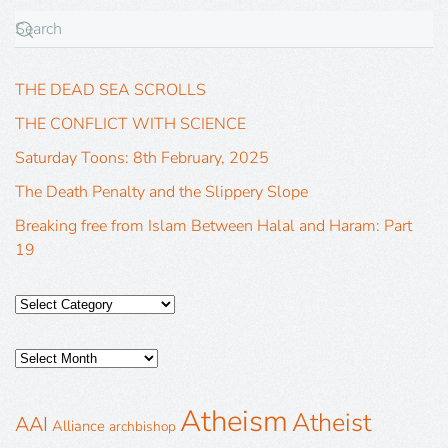
THE DEAD SEA SCROLLS
THE CONFLICT WITH SCIENCE
Saturday Toons: 8th February, 2025
The Death Penalty and the Slippery Slope
Breaking free from Islam Between Halal and Haram: Part
19
Atheism
Atheist
AAI
Alliance
archbishop