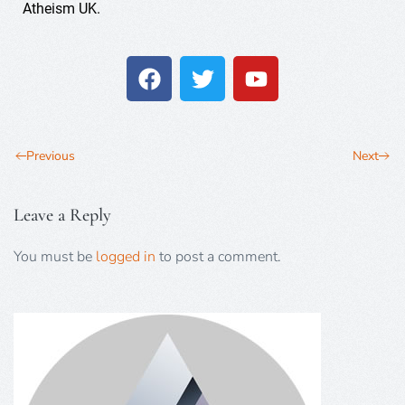
Atheism UK.
Previous
Next
Leave a Reply
You must be
logged in
to post a comment.