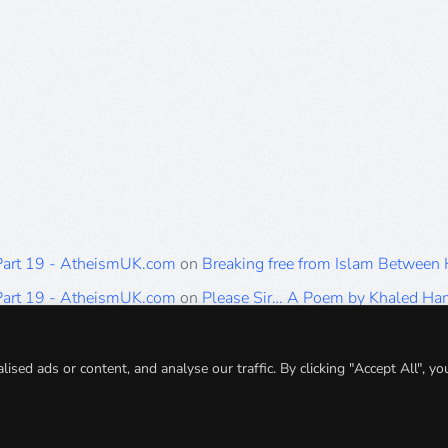
 Part 19 - AtheismUK.com
on
Breaking free from Islam Between
 Part 19 - AtheismUK.com
on
Please Sir… A Poem by Khaled H
 Part 19 - AtheismUK.com
on
Breaking free from Islam Between 
 Part 19 - AtheismUK.com
on
Breaking free from Islam Between 
ed ads or content, and analyse our traffic. By clicking "Accept All", yo
 Part 19 - AtheismUK.com
on
Breaking free from Islam Between 