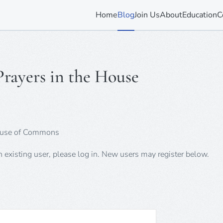
Home
Blog
Join Us
About
Education
C
rayers in the House
 House of Commons
an existing user, please log in. New users may register below.