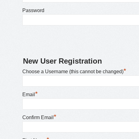
Password
New User Registration
*
Choose a Username (this cannot be changed)
*
Email
*
Confirm Email