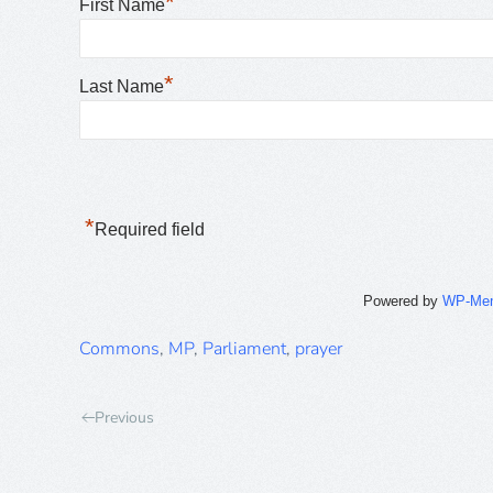
*
First Name
*
Last Name
*
Required field
Powered by
WP-Me
Commons
,
MP
,
Parliament
,
prayer
Previous