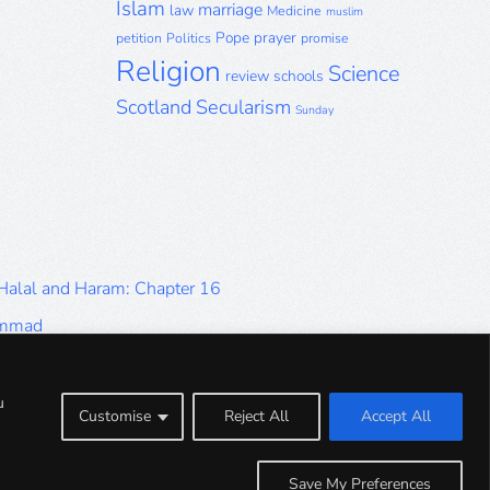
Islam
marriage
law
Medicine
muslim
Pope
prayer
petition
Politics
promise
Religion
Science
review
schools
Scotland
Secularism
Sunday
 Halal and Haram: Chapter 16
ammad
Halal and Haram: Part 9
Halal and Haram: Part 5
u
Customise
Reject All
Accept All
Halal and Haram: Part 1
Save My Preferences