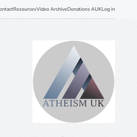
ontact
Resources
Video Archive
Donations AUK
Log in