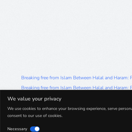
Breaking free from Islam Between Halal and Haram:
Breaking free from Islam Between Halal and Haram:
Breaking free from Islam Between Halal and Haram:
We value your privacy
Breaking free from Islam Between Halal and Haram:
We use cookies to enhance your browsing experience, serve personalis
consent to our use of cookies.
Breaking free from Islam Between Halal and Haram:
Necessary