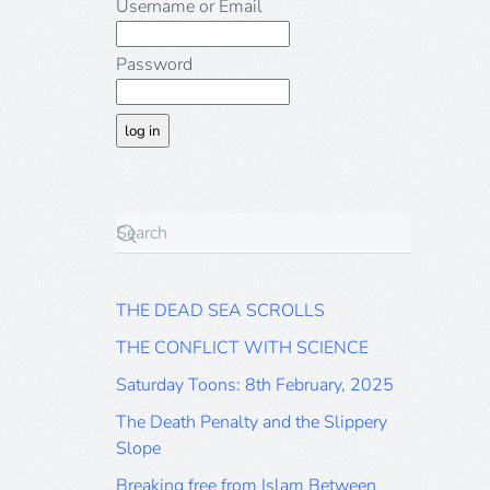
Username or Email
Password
THE DEAD SEA SCROLLS
THE CONFLICT WITH SCIENCE
Saturday Toons: 8th February, 2025
The Death Penalty and the Slippery
Slope
Breaking free from Islam Between