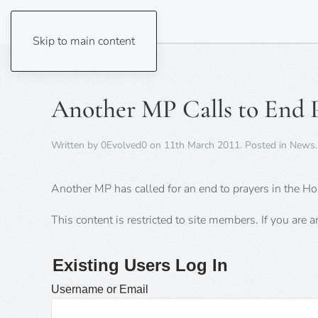
Skip to main content
Another MP Calls to End P
Written by
0Evolved0
on
11th March 2011
. Posted in
News
.
Another MP has called for an end to prayers in the
This content is restricted to site members. If you are 
Existing Users Log In
Username or Email