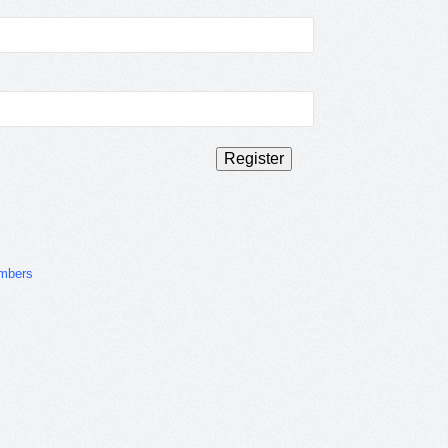
mbers