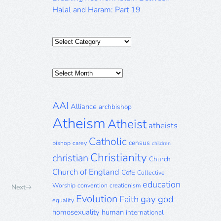
Halal and Haram: Part 19
Categories
Posts
Archive
AAI
Alliance
archbishop
Atheism
Atheist
atheists
Catholic
census
bishop
carey
children
Christianity
christian
Church
Church of England
CofE
Collective
education
Worship
convention
creationism
Next
Evolution
gay
god
Faith
equality
homosexuality
human
international