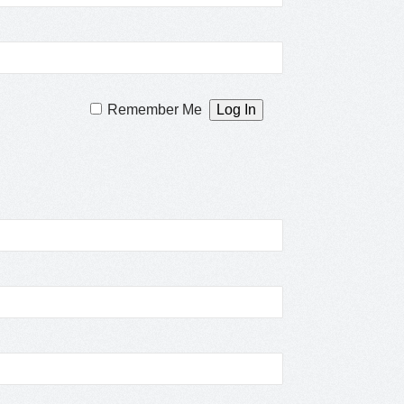
Remember Me