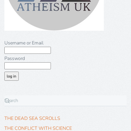
Username or Email
Password
THE DEAD SEA SCROLLS
THE CONFLICT WITH SCIENCE