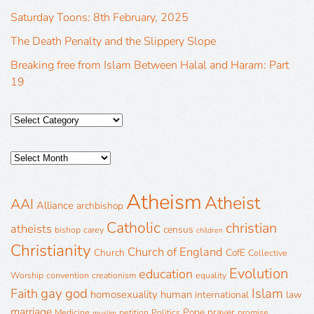
Saturday Toons: 8th February, 2025
The Death Penalty and the Slippery Slope
Breaking free from Islam Between Halal and Haram: Part
19
Atheism
Atheist
AAI
Alliance
archbishop
Catholic
christian
atheists
census
bishop
carey
children
Christianity
Church of England
Church
CofE
Collective
Evolution
education
Worship
convention
creationism
equality
gay
god
Islam
Faith
homosexuality
human
international
law
marriage
Pope
prayer
Medicine
petition
Politics
promise
muslim