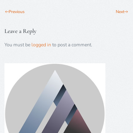
Previous
Next
Leave a Reply
You must be
logged in
to post a comment.