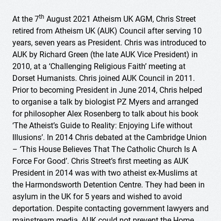
th
At the 7
August 2021 Atheism UK AGM, Chris Street
retired from Atheism UK (AUK) Council after serving 10
years, seven years as President. Chris was introduced to
AUK by Richard Green (the late AUK Vice President) in
2010, at a ‘Challenging Religious Faith’ meeting at
Dorset Humanists. Chris joined AUK Council in 2011.
Prior to becoming President in June 2014, Chris helped
to organise a talk by biologist PZ Myers and arranged
for philosopher Alex Rosenberg to talk about his book
‘The Atheist’s Guide to Reality: Enjoying Life without
Illusions’. In 2014 Chris debated at the Cambridge Union
– ‘This House Believes That The Catholic Church Is A
Force For Good’. Chris Street’s first meeting as AUK
President in 2014 was with two atheist ex-Muslims at
the Harmondsworth Detention Centre. They had been in
asylum in the UK for 5 years and wished to avoid
deportation. Despite contacting government lawyers and
mainstream media, AUK could not prevent the Home