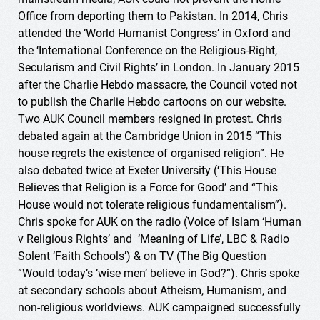
Office from deporting them to Pakistan. In 2014, Chris
attended the ‘World Humanist Congress’ in Oxford and
the ‘International Conference on the Religious-Right,
Secularism and Civil Rights’ in London. In January 2015
after the Charlie Hebdo massacre, the Council voted not
to publish the Charlie Hebdo cartoons on our website.
Two AUK Council members resigned in protest. Chris
debated again at the Cambridge Union in 2015 “This
house regrets the existence of organised religion”. He
also debated twice at Exeter University (‘This House
Believes that Religion is a Force for Good’ and “This
House would not tolerate religious fundamentalism”).
Chris spoke for AUK on the radio (Voice of Islam ‘Human
v Religious Rights’ and ‘Meaning of Life’, LBC & Radio
Solent ‘Faith Schools’) & on TV (The Big Question
“Would today’s ‘wise men’ believe in God?”). Chris spoke
at secondary schools about Atheism, Humanism, and
non-religious worldviews. AUK campaigned successfully