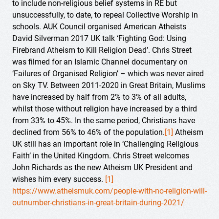
to include non-religious belief systems in RE but
unsuccessfully, to date, to repeal Collective Worship in
schools. AUK Council organised American Atheists
David Silverman 2017 UK talk ‘Fighting God: Using
Firebrand Atheism to Kill Religion Dead’. Chris Street
was filmed for an Islamic Channel documentary on
‘Failures of Organised Religion’ – which was never aired
on Sky TV. Between 2011-2020 in Great Britain, Muslims
have increased by half from 2% to 3% of all adults,
whilst those without religion have increased by a third
from 33% to 45%. In the same period, Christians have
declined from 56% to 46% of the population.
[1]
Atheism
UK still has an important role in ‘Challenging Religious
Faith’ in the United Kingdom. Chris Street welcomes
John Richards as the new Atheism UK President and
wishes him every success.
[1]
https://www.atheismuk.com/people-with-no-religion-will-
outnumber-christians-in-great-britain-during-2021/