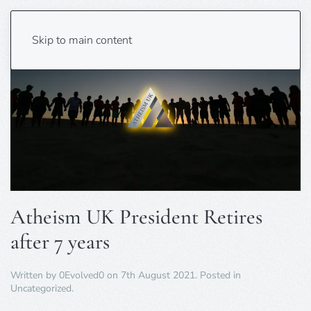
Skip to main content
Atheism UK President Retires
after 7 years
Written by
0Evolved0
on
7th August 2021
. Posted in
Uncategorized
.