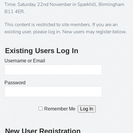
Time: Saturday 22nd November in Sparkhill, Birmingham
B11 4ER.
This content is restricted to site members. If you are an
existing user, please log in. New users may register below.
Existing Users Log In
Username or Email
Password
Remember Me
New User Registration