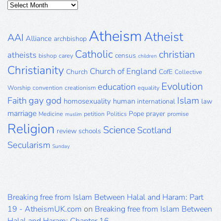
Posts
Archive
Atheism
Atheist
AAI
Alliance
archbishop
Catholic
christian
atheists
census
bishop
carey
children
Christianity
Church of England
Church
CofE
Collective
Evolution
education
Worship
convention
creationism
equality
gay
god
Islam
Faith
homosexuality
human
international
law
marriage
Pope
prayer
Medicine
petition
Politics
promise
muslim
Religion
Science
Scotland
review
schools
Secularism
Sunday
Breaking free from Islam Between Halal and Haram: Part
19 - AtheismUK.com
on
Breaking free from Islam Between