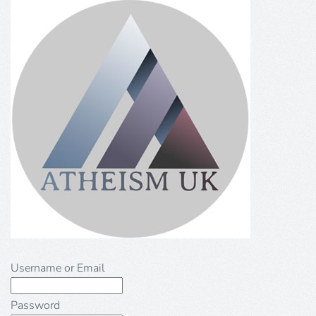
Username or Email
Password