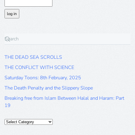
THE DEAD SEA SCROLLS
THE CONFLICT WITH SCIENCE
Saturday Toons: 8th February, 2025
The Death Penalty and the Slippery Slope
Breaking free from Islam Between Halal and Haram: Part
19
Categories