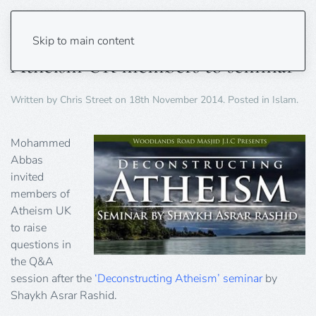
Birmingham mosque invites
Skip to main content
Atheism UK members to seminar
Written by
Chris Street
on
18th November 2014
. Posted in
Islam
.
Mohammed
Abbas
invited
members of
Atheism UK
to raise
questions in
the Q&A
session after the
‘Deconstructing Atheism’ seminar
by
Shaykh Asrar Rashid.