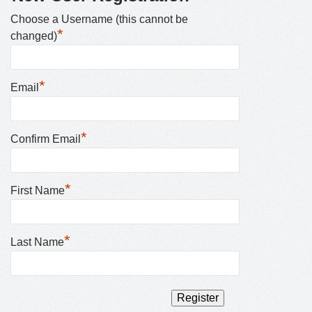
Choose a Username (this cannot be
*
changed)
*
Email
*
Confirm Email
*
First Name
*
Last Name