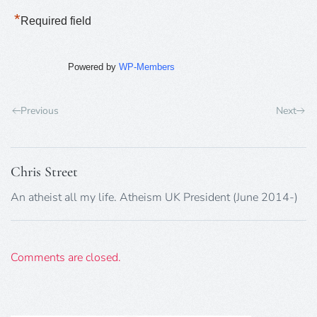
*
Required field
Powered by
WP-Members
Previous
Next
Chris Street
An atheist all my life. Atheism UK President (June 2014-)
Comments are closed.