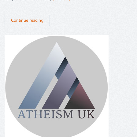
Continue reading