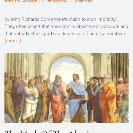
Atheism
,
Atheism UK
,
Philosophy
.
2 Comments
by John Richards Some theists claim to own ‘morality’.
They often assert that ‘morality’ is objective or absolute and
that nobody else’s god can dispense it. There’s a number of
(more…)