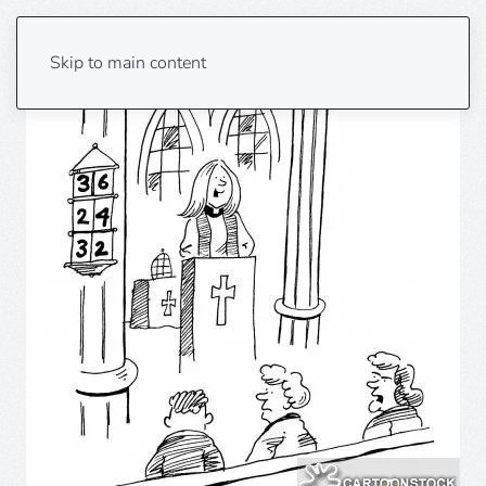
Skip to main content