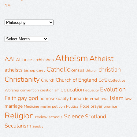
19
Atheism
Atheist
AAI
Alliance
archbishop
Catholic
christian
atheists
census
bishop
carey
children
Christianity
Church of England
Church
CofE
Collective
Evolution
education
Worship
convention
creationism
equality
gay
god
Islam
Faith
homosexuality
human
international
law
marriage
Pope
prayer
Medicine
petition
Politics
promise
muslim
Religion
Science
Scotland
review
schools
Secularism
Sunday