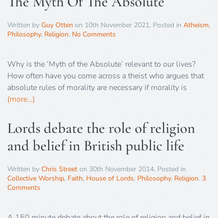
The Myth Of The Absolute
Written by
Guy Otten
on
10th November 2021
. Posted in
Atheism
,
Philosophy
,
Religion
.
No Comments
Why is the ‘Myth of the Absolute’ relevant to our lives?
How often have you come across a theist who argues that
absolute rules of morality are necessary if morality is
(more…)
Lords debate the role of religion
and belief in British public life
Written by
Chris Street
on
30th November 2014
. Posted in
Collective Worship
,
Faith
,
House of Lords
,
Philosophy
,
Religion
.
3
Comments
A 150 minute debate about the role of religion and belief in