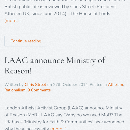
British public life is reviewed by Chris Street (President,
Atheism UK, since June 2014). The House of Lords
(more…)
Continue reading
LAAG announce Ministry of
Reason!
Written by
Chris Street
on
27th October 2014
. Posted in
Atheism
,
Rationalism
.
9 Comments
London Atheist Activist Group (LAAG) announce Ministry
of Reason (MoR). LAAG say “Why do we need MoR? The
UK has a ‘Ministry for Faith & Communities’. We wondered
why these necessarily
(more…)