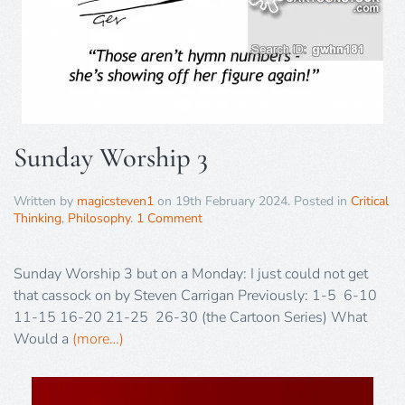
Sunday Worship 3
Written by
magicsteven1
on
19th February 2024
. Posted in
Critical
Thinking
,
Philosophy
.
1 Comment
Sunday Worship 3 but on a Monday: I just could not get
that cassock on by Steven Carrigan Previously: 1-5 6-10
11-15 16-20 21-25 26-30 (the Cartoon Series) What
Would a
(more…)