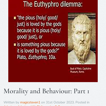
Morality and Behaviour: Part 1
Written by
magicsteven1
on
31st October 2023
. Posted in