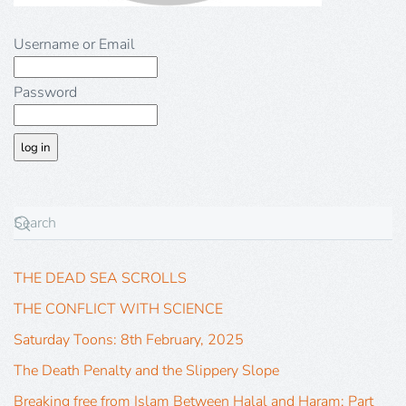
Username or Email
Password
THE DEAD SEA SCROLLS
THE CONFLICT WITH SCIENCE
Saturday Toons: 8th February, 2025
The Death Penalty and the Slippery Slope
Breaking free from Islam Between Halal and Haram: Part