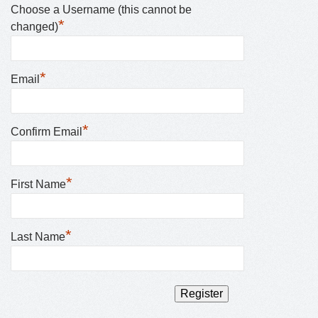
Choose a Username (this cannot be
*
changed)
*
Email
*
Confirm Email
*
First Name
*
Last Name