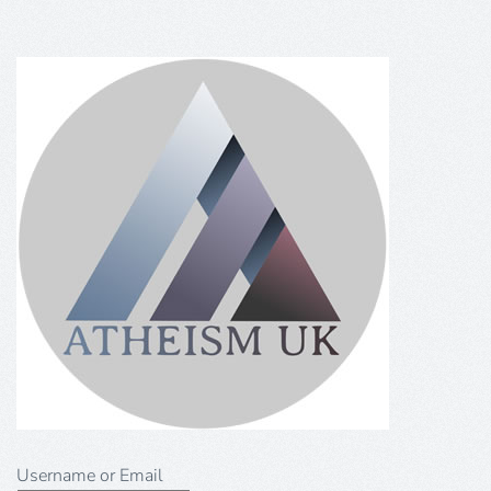
Username or Email