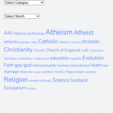
Categories
Posts
Archive
Atheism
Atheist
AAI
Alliance
archbishop
Catholic
christian
atheists
census
bishop
carey
children
Christianity
Church of England
Church
CofE
Collective
Evolution
education
Worship
convention
creationism
equality
gay
god
Islam
Faith
homosexuality
human
international
law
marriage
Pope
prayer
Medicine
petition
Politics
promise
muslim
Religion
Science
Scotland
review
schools
Secularism
Sunday