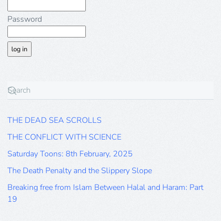
Password
THE DEAD SEA SCROLLS
THE CONFLICT WITH SCIENCE
Saturday Toons: 8th February, 2025
The Death Penalty and the Slippery Slope
Breaking free from Islam Between Halal and Haram: Part
19