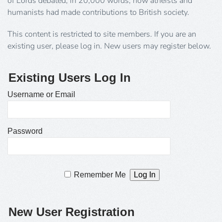
of Lords debated, in 20,000 words, how atheists and
humanists had made contributions to British society.
This content is restricted to site members. If you are an
existing user, please log in. New users may register below.
Existing Users Log In
Username or Email
Password
Remember Me
New User Registration