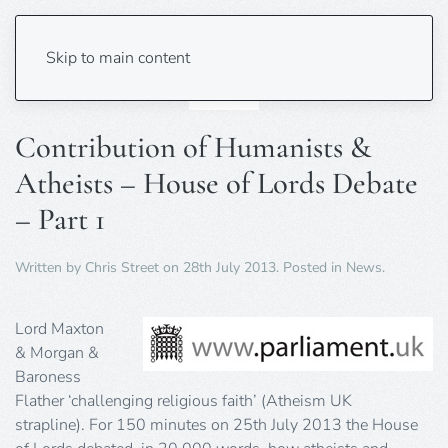
Skip to main content
Contribution of Humanists &
Atheists – House of Lords Debate
– Part 1
Written by
Chris Street
on
28th July 2013
. Posted in
News
.
Lord Maxton
& Morgan &
Baroness
Flather ‘challenging religious faith’ (Atheism UK
strapline). For 150 minutes on 25th July 2013 the House