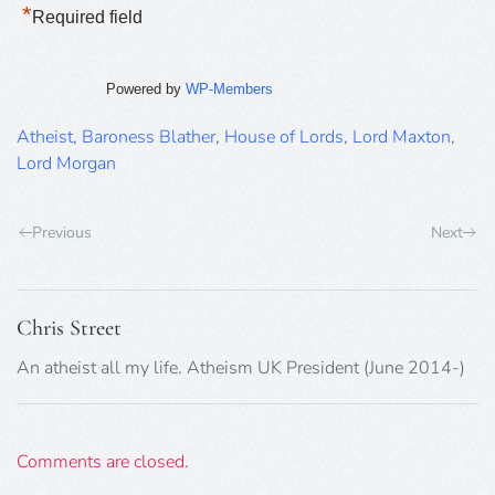
*
Required field
Powered by
WP-Members
Atheist
,
Baroness Blather
,
House of Lords
,
Lord Maxton
,
Lord Morgan
Previous
Next
Chris Street
An atheist all my life. Atheism UK President (June 2014-)
Comments are closed.