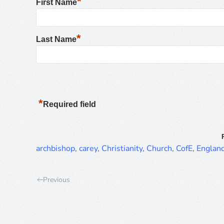
*
First Name
*
Last Name
*
Required field
archbishop
,
carey
,
Christianity
,
Church
,
CofE
,
Englan
Previous