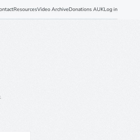
ontact
Resources
Video Archive
Donations AUK
Log in
.