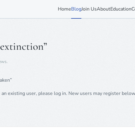
Home
Blog
Join Us
About
Education
C
 extinction”
ews
.
taken”
e an existing user, please log in. New users may register below