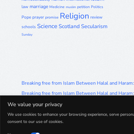
marriage
law
Medicine
petition
Politics
muslim
Religion
Pope
prayer
review
promise
Science
Scotland
Secularism
schools
Sunday
Breaking free from Islam Between Halal and Haram
Breaking free from Islam Between Halal and Haram
Breaking free from Islam Between Halal and Haram
We value your privacy
Breaking free from Islam Between Halal and Haram
We use cookies to enhance your browsing experience, serve personalis
consent to our use of cookies.
Breaking free from Islam Between Halal and Haram