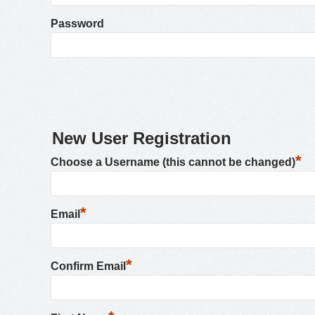
Password
New User Registration
*
Choose a Username (this cannot be changed)
*
Email
*
Confirm Email