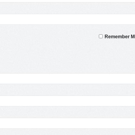
Remember M