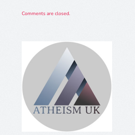
Comments are closed.