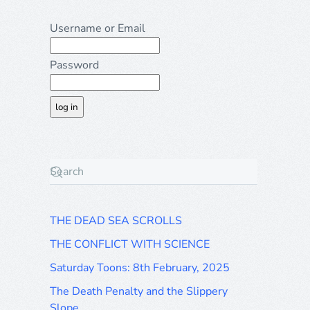
Username or Email
Password
THE DEAD SEA SCROLLS
THE CONFLICT WITH SCIENCE
Saturday Toons: 8th February, 2025
The Death Penalty and the Slippery
Slope