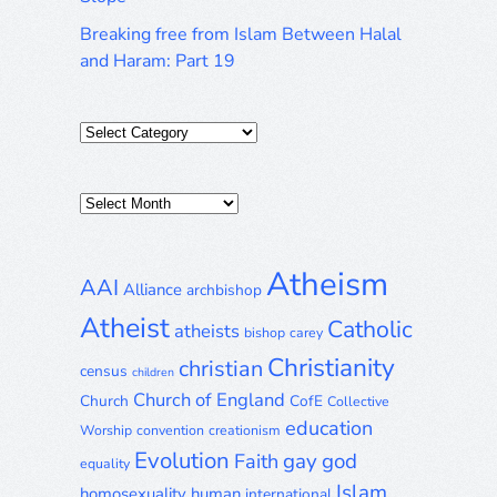
Breaking free from Islam Between Halal
and Haram: Part 19
Categories
Posts
Archive
Atheism
AAI
Alliance
archbishop
Atheist
Catholic
atheists
bishop
carey
Christianity
christian
census
children
Church of England
Church
CofE
Collective
education
Worship
convention
creationism
Evolution
gay
god
Faith
equality
Islam
homosexuality
human
international