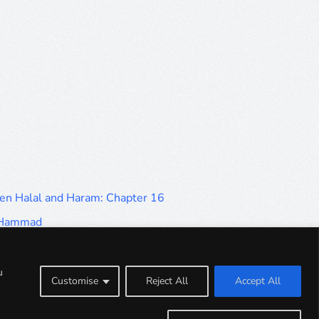
en Halal and Haram: Chapter 16
d Hammad
en Halal and Haram: Part 9
en Halal and Haram: Part 5
u
Customise
Reject All
Accept All
en Halal and Haram: Part 1