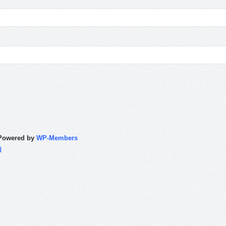
Powered by
WP-Members
d