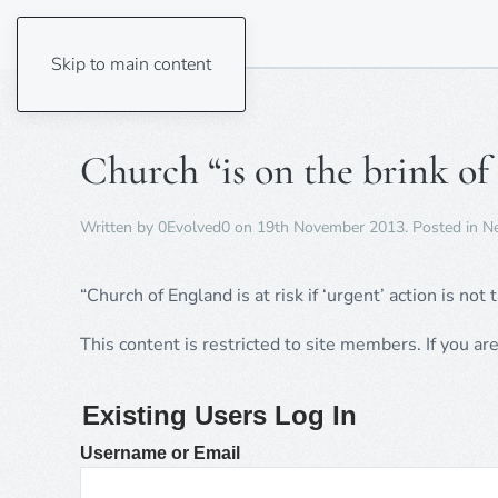
Skip to main content
Church “is on the brink of
Written by
0Evolved0
on
19th November 2013
. Posted in
N
“Church of England is at risk if ‘urgent’ action is not 
This content is restricted to site members. If you ar
Existing Users Log In
Username or Email