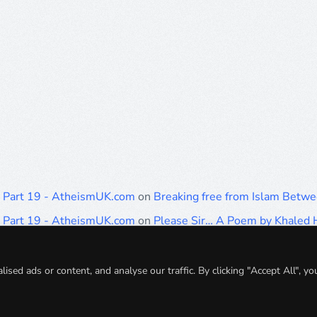
: Part 19 - AtheismUK.com
on
Breaking free from Islam Betwe
: Part 19 - AtheismUK.com
on
Please Sir… A Poem by Khale
: Part 19 - AtheismUK.com
on
Breaking free from Islam Betwe
: Part 19 - AtheismUK.com
on
Breaking free from Islam Betwe
ed ads or content, and analyse our traffic. By clicking "Accept All", yo
: Part 19 - AtheismUK.com
on
Breaking free from Islam Betwe