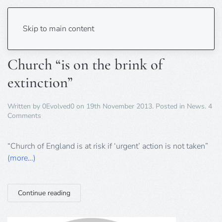
Tag:
England
Skip to main content
Church “is on the brink of
extinction”
Written by
0Evolved0
on
19th November 2013
. Posted in
News
.
4
on
Comments
Church
“is
on
“Church of England is at risk if ‘urgent’ action is not taken”
the
(more…)
brink
of
extinction”
Continue reading