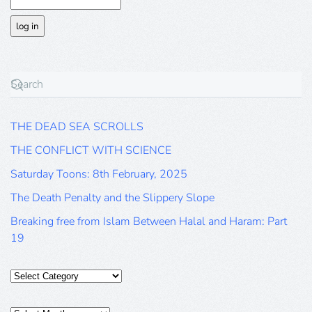
THE DEAD SEA SCROLLS
THE CONFLICT WITH SCIENCE
Saturday Toons: 8th February, 2025
The Death Penalty and the Slippery Slope
Breaking free from Islam Between Halal and Haram: Part
19
Categories