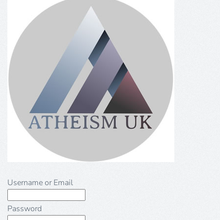
Username or Email
Password