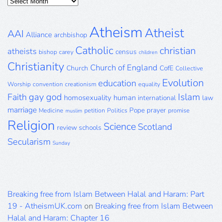
Posts
Archive
Atheism
Atheist
AAI
Alliance
archbishop
Catholic
christian
atheists
census
bishop
carey
children
Christianity
Church of England
Church
CofE
Collective
Evolution
education
Worship
convention
creationism
equality
gay
god
Islam
Faith
homosexuality
human
international
law
marriage
Pope
prayer
Medicine
petition
Politics
promise
muslim
Religion
Science
Scotland
review
schools
Secularism
Sunday
Breaking free from Islam Between Halal and Haram: Part
19 - AtheismUK.com
on
Breaking free from Islam Between
Halal and Haram: Chapter 16