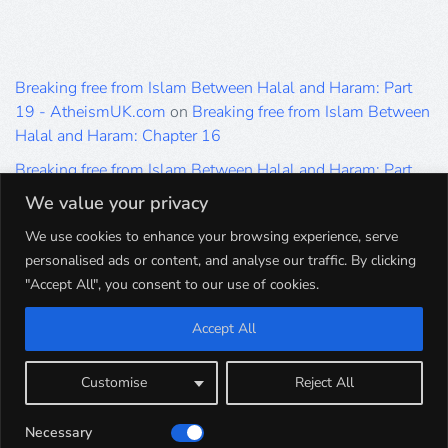
Breaking free from Islam Between Halal and Haram: Part
19 - AtheismUK.com
on
Breaking free from Islam Between
Halal and Haram: Chapter 16
Breaking free from Islam Between Halal and Haram: Part
19 - AtheismUK.com
on
Please Sir… A Poem by Khaled
We value your privacy
Hammad
We use cookies to enhance your browsing experience, serve
Breaking free from Islam Between Halal and Haram: Part
personalised ads or content, and analyse our traffic. By clicking
19 - AtheismUK.com
on
Breaking free from Islam Between
"Accept All", you consent to our use of cookies.
Halal and Haram: Part 9
Accept All
Breaking free from Islam Between Halal and Haram: Part
19 - AtheismUK.com
on
Breaking free from Islam Between
Halal and Haram: Part 5
Customise
Reject All
Breaking free from Islam Between Halal and Haram: Part
Necessary
19 - AtheismUK.com
on
Breaking free from Islam Between