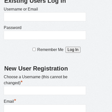
Existing Users Log In
Username or Email
Password
Remember Me
New User Registration
Choose a Username (this cannot be
*
changed)
*
Email