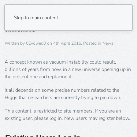
Cosmos may be ‘inherently
Skip to main content
unstable’
Written by
0Evolved0
on
4th April 2016
. Posted in
News
.
A concept known as vacuum instability could result,
billions of years from now, in a new universe opening up in
the present one and replacing it.
It all depends on some precise numbers related to the
Higgs that researchers are currently trying to pin down.
This content is restricted to site members. If you are an
existing user, please log in. New users may register below.