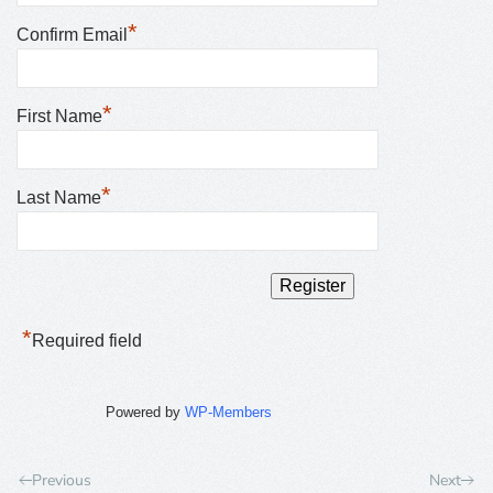
*
Confirm Email
*
First Name
*
Last Name
*
Required field
Powered by
WP-Members
Previous
Next