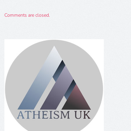
Comments are closed.