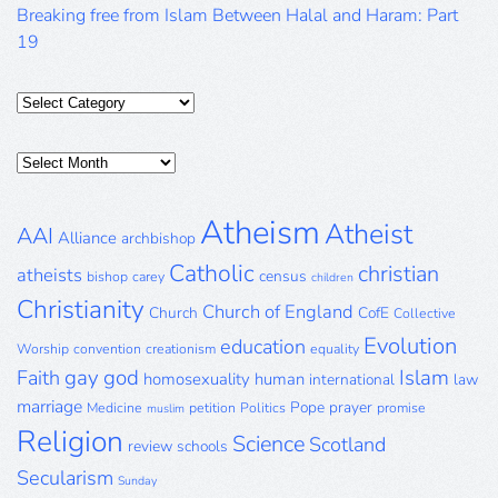
Breaking free from Islam Between Halal and Haram: Part
19
Categories
Posts
Archive
Atheism
Atheist
AAI
Alliance
archbishop
Catholic
christian
atheists
census
bishop
carey
children
Christianity
Church of England
Church
CofE
Collective
Evolution
education
Worship
convention
creationism
equality
gay
god
Islam
Faith
homosexuality
human
international
law
marriage
Pope
prayer
Medicine
petition
Politics
promise
muslim
Religion
Science
Scotland
review
schools
Secularism
Sunday