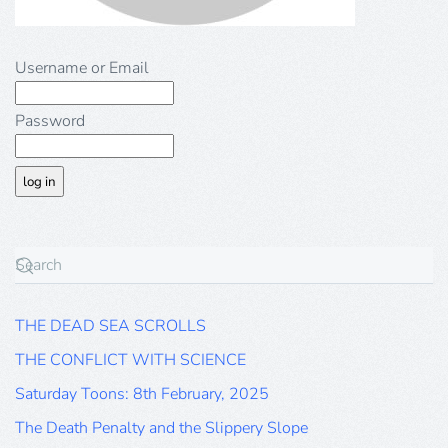
Username or Email
Password
THE DEAD SEA SCROLLS
THE CONFLICT WITH SCIENCE
Saturday Toons: 8th February, 2025
The Death Penalty and the Slippery Slope