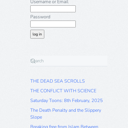
Username or Email
Password
THE DEAD SEA SCROLLS
THE CONFLICT WITH SCIENCE
Saturday Toons: 8th February, 2025
The Death Penalty and the Slippery
Slope
Breaking free from Islam Between