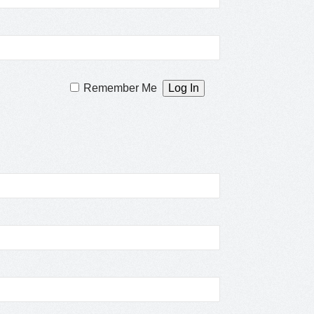
Remember Me