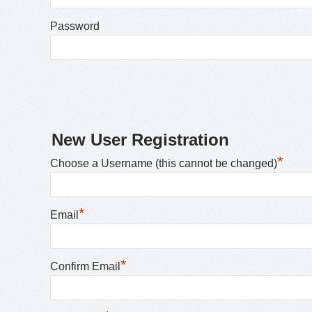
Password
New User Registration
*
Choose a Username (this cannot be changed)
*
Email
*
Confirm Email