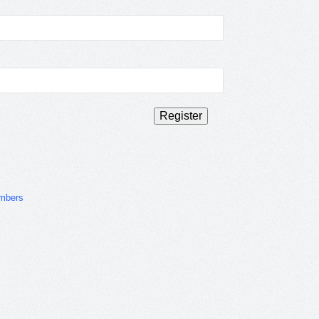
mbers