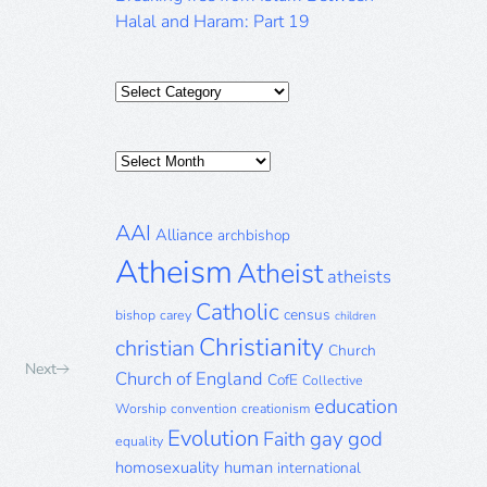
Halal and Haram: Part 19
Categories
Posts
Archive
AAI
Alliance
archbishop
Atheism
Atheist
atheists
Catholic
census
bishop
carey
children
Christianity
christian
Church
Next
Church of England
CofE
Collective
education
Worship
convention
creationism
Evolution
gay
god
Faith
equality
homosexuality
human
international