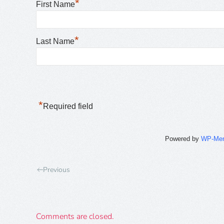
*
First Name
*
Last Name
*
Required field
Powered by
WP-Me
Previous
Comments are closed.