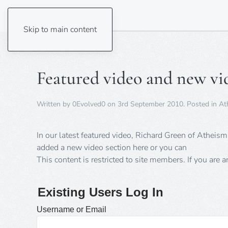
Skip to main content
Featured video and new vi
Written by
0Evolved0
on
3rd September 2010
. Posted in
At
In our latest featured video, Richard Green of Atheis
added a new video section here or you can
This content is restricted to site members. If you are 
Existing Users Log In
Username or Email