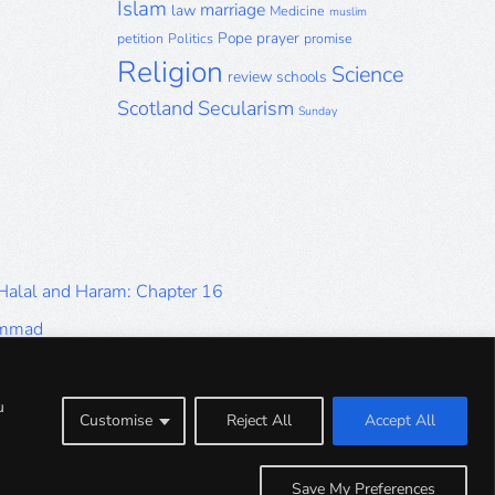
Islam
marriage
law
Medicine
muslim
Pope
prayer
petition
Politics
promise
Religion
Science
review
schools
Scotland
Secularism
Sunday
 Halal and Haram: Chapter 16
ammad
Halal and Haram: Part 9
Halal and Haram: Part 5
u
Customise
Reject All
Accept All
Halal and Haram: Part 1
Save My Preferences