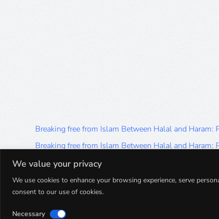
Breaking free from Islam Between Halal and Haram:
Breaking free from Islam Between Halal and Haram:
Breaking free from Islam Between Halal and Haram:
We value your privacy
Breaking free from Islam Between Halal and Haram:
We use cookies to enhance your browsing experience, serve personalis
consent to our use of cookies.
Breaking free from Islam Between Halal and Haram:
Necessary