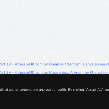
 Part 19 - AtheismUK.com
on
Breaking free from Islam Between
 Part 19 - AtheismUK.com
on
Please Sir… A Poem by Khaled H
 Part 19 - AtheismUK.com
on
Breaking free from Islam Between 
 Part 19 - AtheismUK.com
on
Breaking free from Islam Between 
ed ads or content, and analyse our traffic. By clicking "Accept All", yo
 Part 19 - AtheismUK.com
on
Breaking free from Islam Between 