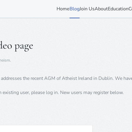
Home
Blog
Join Us
About
Education
C
deo page
heism
.
m addresses the recent AGM of Atheist Ireland in Dublin. We hav
an existing user, please log in. New users may register below.