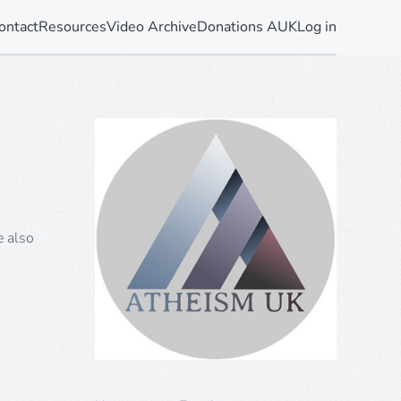
ontact
Resources
Video Archive
Donations AUK
Log in
e also