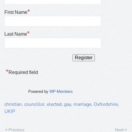
*
First Name
*
Last Name
*
Required field
Powered by
WP-Members
christian
,
councillor
,
elected
,
gay
,
marriage
,
Oxfordshire
,
UKIP
Previous
Next