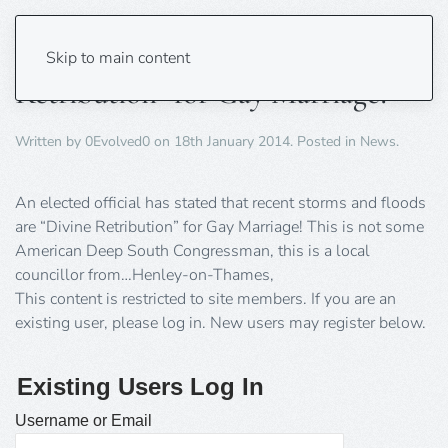
Floods and Storms are “Divine
Skip to main content
Retribution” for Gay Marriage!
Written by
0Evolved0
on
18th January 2014
. Posted in
News
.
An elected official has stated that recent storms and floods
are “Divine Retribution” for Gay Marriage! This is not some
American Deep South Congressman, this is a local
councillor from…Henley-on-Thames,
This content is restricted to site members. If you are an
existing user, please log in. New users may register below.
Existing Users Log In
Username or Email