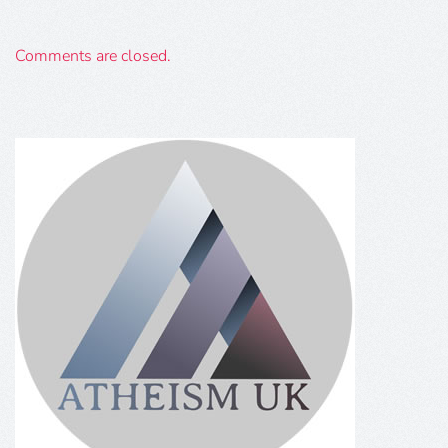
Comments are closed.