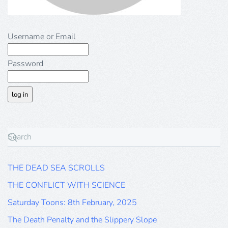
Username or Email
Password
THE DEAD SEA SCROLLS
THE CONFLICT WITH SCIENCE
Saturday Toons: 8th February, 2025
The Death Penalty and the Slippery Slope