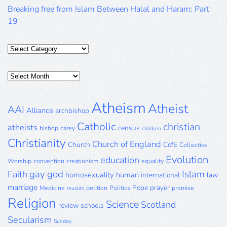
Breaking free from Islam Between Halal and Haram: Part
19
Categories
Posts
Archive
Atheism
Atheist
AAI
Alliance
archbishop
Catholic
christian
atheists
census
bishop
carey
children
Christianity
Church of England
Church
CofE
Collective
Evolution
education
Worship
convention
creationism
equality
gay
god
Islam
Faith
homosexuality
human
international
law
marriage
Pope
prayer
Medicine
petition
Politics
promise
muslim
Religion
Science
Scotland
review
schools
Secularism
Sunday