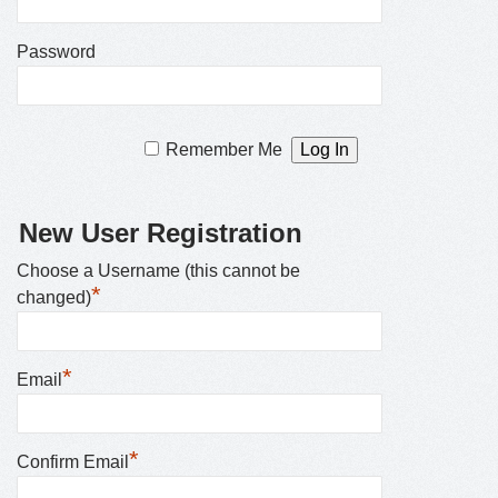
Password
Remember Me
New User Registration
Choose a Username (this cannot be
*
changed)
*
Email
*
Confirm Email