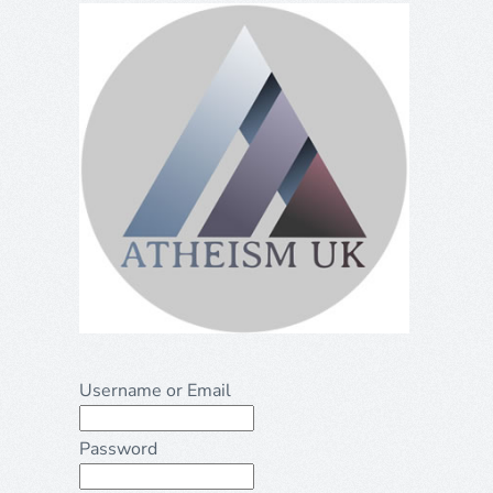
Username or Email
Password