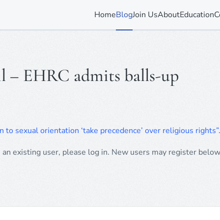
Home
Blog
Join Us
About
Education
C
il – EHRC admits balls-up
n to sexual orientation ‘take precedence’ over religious rights”
e an existing user, please log in. New users may register below