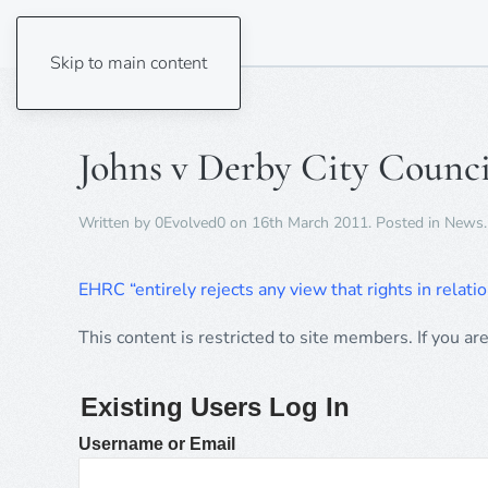
Skip to main content
Johns v Derby City Counc
Written by
0Evolved0
on
16th March 2011
. Posted in
News
.
EHRC “entirely rejects any view that rights in relatio
This content is restricted to site members. If you ar
Existing Users Log In
Username or Email