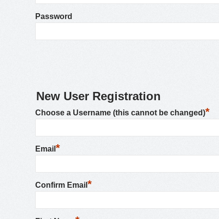
Password
New User Registration
*
Choose a Username (this cannot be changed)
*
Email
*
Confirm Email