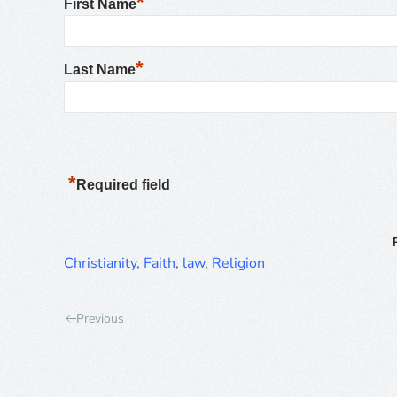
*
First Name
*
Last Name
*
Required field
Christianity
,
Faith
,
law
,
Religion
Previous