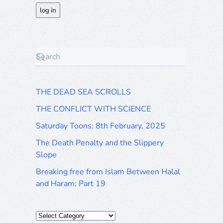
THE DEAD SEA SCROLLS
THE CONFLICT WITH SCIENCE
Saturday Toons: 8th February, 2025
The Death Penalty and the Slippery
Slope
Breaking free from Islam Between Halal
and Haram: Part 19
Categories