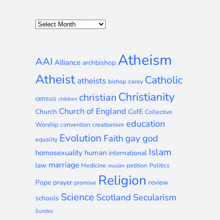
Posts
Archive
Atheism
AAI
Alliance
archbishop
Atheist
Catholic
atheists
bishop
carey
Christianity
christian
census
children
Church of England
Church
CofE
Collective
education
Worship
convention
creationism
Evolution
gay
god
Faith
equality
Islam
homosexuality
human
international
marriage
law
Medicine
petition
Politics
muslim
Religion
Pope
prayer
review
promise
Science
Scotland
Secularism
schools
Sunday