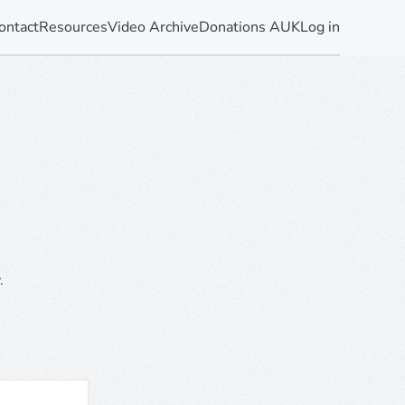
ontact
Resources
Video Archive
Donations AUK
Log in
.
.