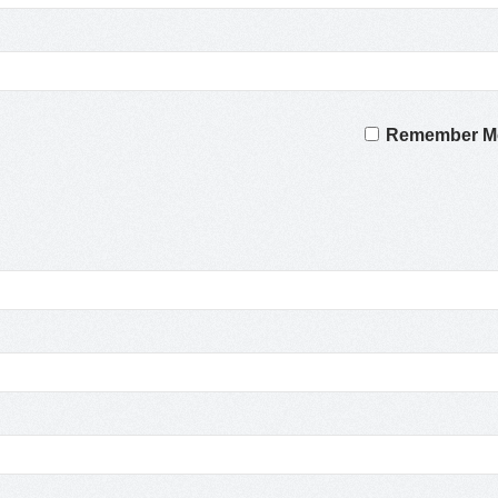
Remember M