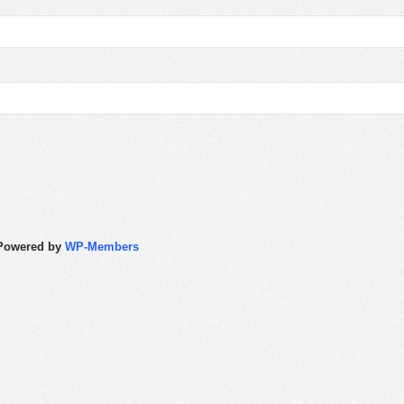
Powered by
WP-Members