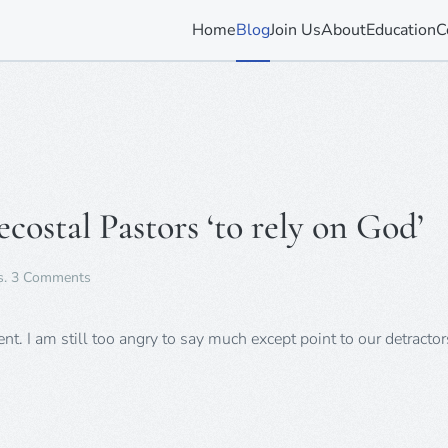
Home
Blog
Join Us
About
Education
C
costal Pastors ‘to rely on God’
on
s
.
3 Comments
HIV
Patients
Told
t. I am still too angry to say much except point to our detracto
by
Pentecostal
Pastors
‘to
rely
on