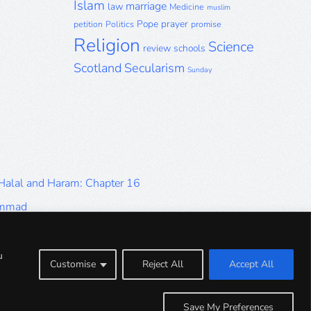
Islam
marriage
law
Medicine
muslim
Pope
prayer
petition
Politics
promise
Religion
Science
review
schools
Scotland
Secularism
Sunday
 Halal and Haram: Chapter 16
ammad
Halal and Haram: Part 9
Halal and Haram: Part 5
u
Customise
Reject All
Accept All
Halal and Haram: Part 1
Save My Preferences