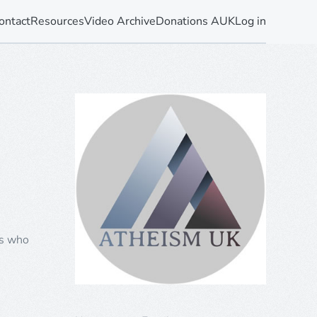
ontact
Resources
Video Archive
Donations AUK
Log in
rs who