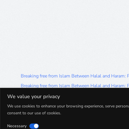
Breaking free from Islam Between Halal and Haram:
Breaking free from Islam Between Halal and Haram:
Breaking free from Islam Between Halal and Haram:
We value your privacy
Breaking free from Islam Between Halal and Haram:
We use cookies to enhance your browsing experience, serve personalis
consent to our use of cookies.
Breaking free from Islam Between Halal and Haram:
Necessary