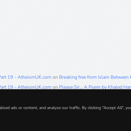
 Part 19 - AtheismUK.com
on
Breaking free from Islam Between
 Part 19 - AtheismUK.com
on
Please Sir… A Poem by Khaled H
 Part 19 - AtheismUK.com
on
Breaking free from Islam Between 
 Part 19 - AtheismUK.com
on
Breaking free from Islam Between 
ed ads or content, and analyse our traffic. By clicking "Accept All", yo
 Part 19 - AtheismUK.com
on
Breaking free from Islam Between 