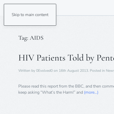
Skip to main content
Tag:
AIDS
HIV Patients Told by Pente
Written by
0Evolved0
on
16th August 2013
. Posted in
New
Please read this report from the BBC, and then commen
keep asking “What’s the Harm!” and
(more…)