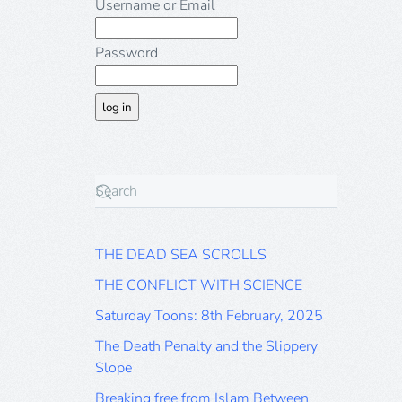
Username or Email
Password
THE DEAD SEA SCROLLS
THE CONFLICT WITH SCIENCE
Saturday Toons: 8th February, 2025
The Death Penalty and the Slippery
Slope
Breaking free from Islam Between