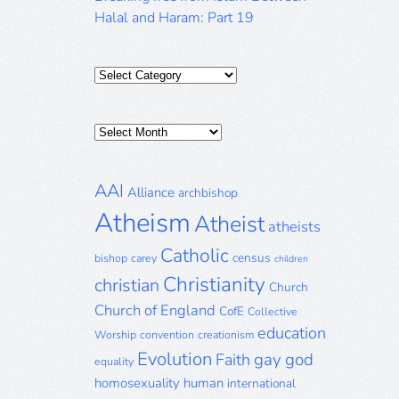
Halal and Haram: Part 19
Categories
Posts
Archive
AAI
Alliance
archbishop
Atheism
Atheist
atheists
Catholic
census
bishop
carey
children
Christianity
christian
Church
Church of England
CofE
Collective
education
Worship
convention
creationism
Evolution
gay
god
Faith
equality
homosexuality
human
international