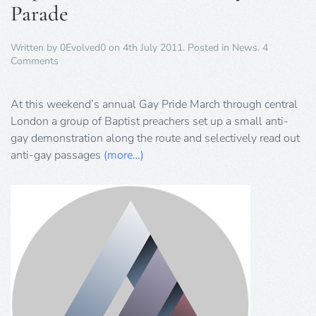
Parade
Written by
0Evolved0
on
4th July 2011
. Posted in
News
.
4
on
Comments
Baptists
Preach
Hate
At this weekend’s annual Gay Pride March through central
at
London a group of Baptist preachers set up a small anti-
Gay
gay demonstration along the route and selectively read out
Pride
anti-gay passages
Parade
(more…)