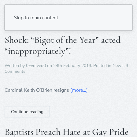
Tag:
homophobia
Skip to main content
Shock: “Bigot of the Year” acted
“inappropriately”!
Written by
0Evolved0
on
24th February 2013
. Posted in
News
.
3
on
Comments
Shock:
“Bigot
of
Cardinal Keith O’Brien resigns
(more…)
the
Year”
acted
Continue reading
“inappropriately”!
Baptists Preach Hate at Gay Pride