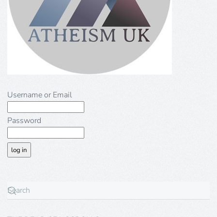
Username or Email
Password