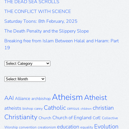
THE DEAD SEA SCROLLS
THE CONFLICT WITH SCIENCE
Saturday Toons: 8th February, 2025
The Death Penalty and the Slippery Slope
Breaking free from Islam Between Halal and Haram: Part
19
Categories
Posts
Archive
Atheism
Atheist
AAI
Alliance
archbishop
Catholic
christian
atheists
census
bishop
carey
children
Christianity
Church of England
Church
CofE
Collective
Evolution
education
Worship
convention
creationism
equality