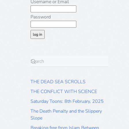
Username or Email
Password
THE DEAD SEA SCROLLS
THE CONFLICT WITH SCIENCE
Saturday Toons: 8th February, 2025
The Death Penalty and the Slippery
Slope
Breaking free from Islam Between