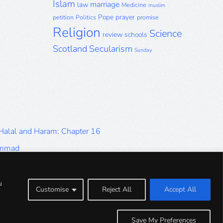
Islam
marriage
law
Medicine
muslim
Pope
prayer
petition
Politics
promise
Religion
Science
review
schools
Scotland
Secularism
Sunday
 Halal and Haram: Chapter 16
ammad
Halal and Haram: Part 9
Halal and Haram: Part 5
u
Customise
Reject All
Accept All
Halal and Haram: Part 1
Save My Preferences