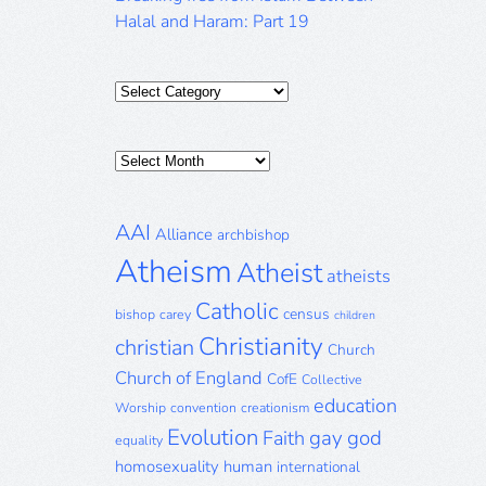
Halal and Haram: Part 19
Categories
Posts
Archive
AAI
Alliance
archbishop
Atheism
Atheist
atheists
Catholic
census
bishop
carey
children
Christianity
christian
Church
Church of England
CofE
Collective
education
Worship
convention
creationism
Evolution
gay
god
Faith
equality
homosexuality
human
international