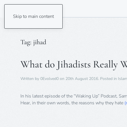
Skip to main content
Tag:
jihad
What do Jihadists Really 
Written by
0Evolved0
on
20th August 2016
. Posted in
Isla
In his latest episode of the “Waking Up” Podcast, Sa
Hear, in their own words, the reasons why they hate
(