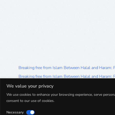
Breaking free from Islam Between Halal and Haram:
Breaking free from Islam Between Halal and Haram:
Breaking free from Islam Between Halal and Haram:
We value your privacy
Breaking free from Islam Between Halal and Haram:
We use cookies to enhance your browsing experience, serve personalis
consent to our use of cookies.
Breaking free from Islam Between Halal and Haram:
Necessary