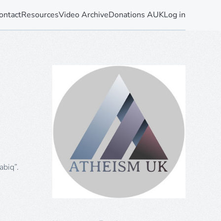
ontact
Resources
Video Archive
Donations AUK
Log in
abiq”.