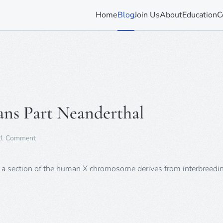
Home
Blog
Join Us
About
Education
C
ans Part Neanderthal
on
1 Comment
Confirmed:
All
Non-
at a section of the human X chromosome derives from interbreedi
Africans
Part
Neanderthal