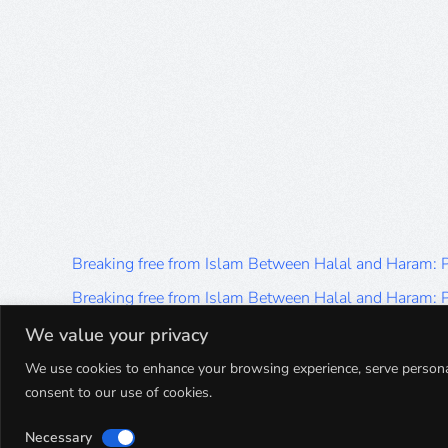
Breaking free from Islam Between Halal and Haram:
Breaking free from Islam Between Halal and Haram:
Breaking free from Islam Between Halal and Haram:
We value your privacy
Breaking free from Islam Between Halal and Haram:
We use cookies to enhance your browsing experience, serve personalis
consent to our use of cookies.
Breaking free from Islam Between Halal and Haram:
Necessary