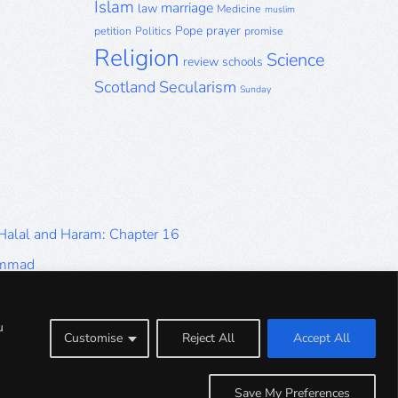
Islam
marriage
law
Medicine
muslim
Pope
prayer
petition
Politics
promise
Religion
Science
review
schools
Scotland
Secularism
Sunday
 Halal and Haram: Chapter 16
ammad
Halal and Haram: Part 9
Halal and Haram: Part 5
u
Customise
Reject All
Accept All
Halal and Haram: Part 1
Save My Preferences