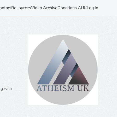
ontact
Resources
Video Archive
Donations AUK
Log in
ng with