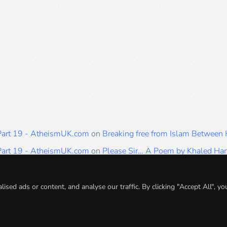
 Part 19 - AtheismUK.com
on
Breaking free from Islam Between
 Part 19 - AtheismUK.com
on
Please Sir… A Poem by Khaled H
 Part 19 - AtheismUK.com
on
Breaking free from Islam Between 
 Part 19 - AtheismUK.com
on
Breaking free from Islam Between 
ed ads or content, and analyse our traffic. By clicking "Accept All", yo
 Part 19 - AtheismUK.com
on
Breaking free from Islam Between 