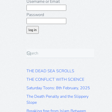
Username or Email
Password
THE DEAD SEA SCROLLS
THE CONFLICT WITH SCIENCE
Saturday Toons: 8th February, 2025
The Death Penalty and the Slippery
Slope
Breaking free from Islam Between