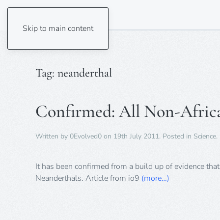
Skip to main content
Tag:
neanderthal
Confirmed: All Non-Afric
Written by
0Evolved0
on
19th July 2011
. Posted in
Science
.
It has been confirmed from a build up of evidence th
Neanderthals. Article from io9
(more…)