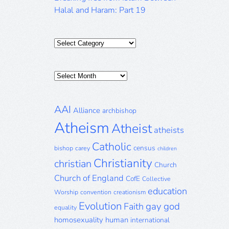
Halal and Haram: Part 19
Categories
Posts
Archive
AAI
Alliance
archbishop
Atheism
Atheist
atheists
Catholic
census
bishop
carey
children
Christianity
christian
Church
Church of England
CofE
Collective
education
Worship
convention
creationism
Evolution
gay
god
Faith
equality
homosexuality
human
international