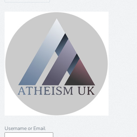
Username or Email