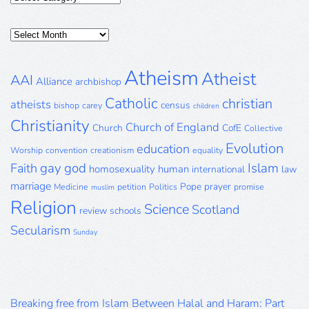
Posts
Archive
Atheism
Atheist
AAI
Alliance
archbishop
Catholic
christian
atheists
census
bishop
carey
children
Christianity
Church of England
Church
CofE
Collective
Evolution
education
Worship
convention
creationism
equality
gay
god
Islam
Faith
homosexuality
human
international
law
marriage
Pope
prayer
Medicine
petition
Politics
promise
muslim
Religion
Science
Scotland
review
schools
Secularism
Sunday
Breaking free from Islam Between Halal and Haram: Part