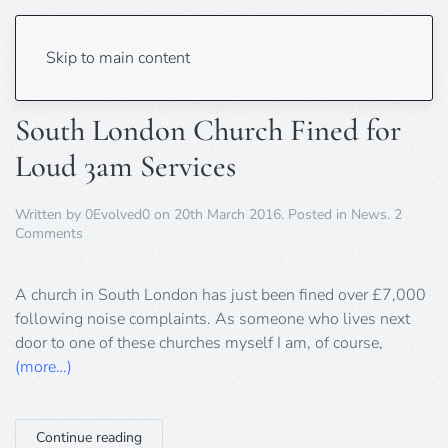
Tag:
noise
Skip to main content
South London Church Fined for
Loud 3am Services
Written by
0Evolved0
on
20th March 2016
. Posted in
News
.
2
on
Comments
South
London
Church
A church in South London has just been fined over £7,000
Fined
following noise complaints. As someone who lives next
for
door to one of these churches myself I am, of course,
Loud
(more…)
3am
Services
Continue reading