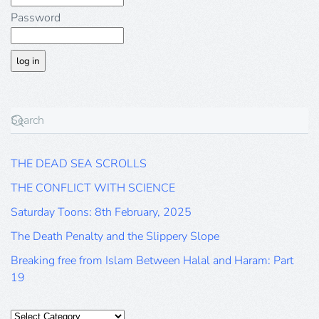
Password
THE DEAD SEA SCROLLS
THE CONFLICT WITH SCIENCE
Saturday Toons: 8th February, 2025
The Death Penalty and the Slippery Slope
Breaking free from Islam Between Halal and Haram: Part
19
Categories