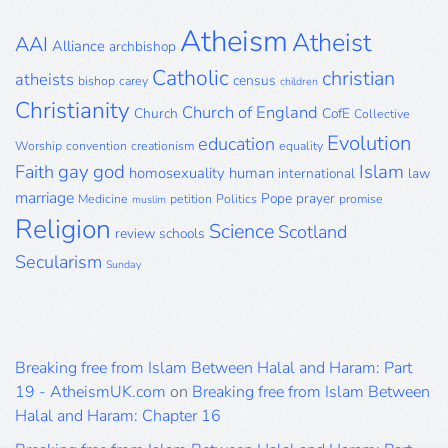
Archive
Atheism
Atheist
AAI
Alliance
archbishop
Catholic
christian
atheists
census
bishop
carey
children
Christianity
Church of England
Church
CofE
Collective
Evolution
education
Worship
convention
creationism
equality
gay
god
Islam
Faith
homosexuality
human
international
law
marriage
Pope
prayer
Medicine
petition
Politics
promise
muslim
Religion
Science
Scotland
review
schools
Secularism
Sunday
Breaking free from Islam Between Halal and Haram: Part
19 - AtheismUK.com
on
Breaking free from Islam Between
Halal and Haram: Chapter 16