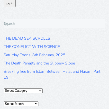
THE DEAD SEA SCROLLS
THE CONFLICT WITH SCIENCE
Saturday Toons: 8th February, 2025
The Death Penalty and the Slippery Slope
Breaking free from Islam Between Halal and Haram: Part
19
Categories
Posts