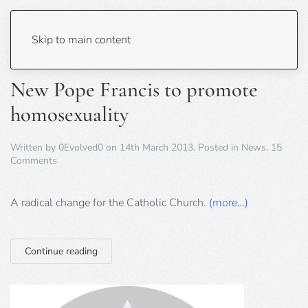
Tag:
Pope Francis
Skip to main content
New Pope Francis to promote
homosexuality
Written by
0Evolved0
on
14th March 2013
. Posted in
News
.
15
on
Comments
New
Pope
Francis
A radical change for the Catholic Church.
(more…)
to
promote
homosexuality
Continue reading