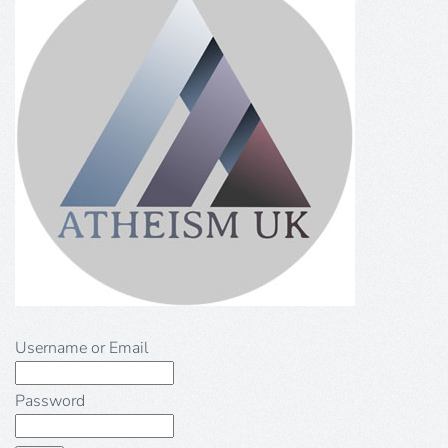
Username or Email
Password