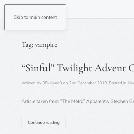
Skip to main content
Tag:
vampire
“Sinful” Twilight Advent 
Written by
0Evolved0
on
2nd December 2010
. Posted in
Ne
Article taken from “The Metro” Apparently Stephen 
Continue reading