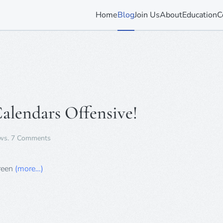
Home
Blog
Join Us
About
Education
C
Calendars Offensive!
on
ws
.
7 Comments
“Sinful”
Twilight
Advent
Green
(more…)
Calendars
Offensive!