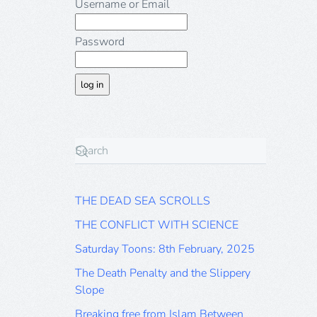
Username or Email
Password
THE DEAD SEA SCROLLS
THE CONFLICT WITH SCIENCE
Saturday Toons: 8th February, 2025
The Death Penalty and the Slippery
Slope
Breaking free from Islam Between