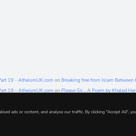
 Part 19 - AtheismUK.com
on
Breaking free from Islam Between
 Part 19 - AtheismUK.com
on
Please Sir… A Poem by Khaled H
 Part 19 - AtheismUK.com
on
Breaking free from Islam Between 
 Part 19 - AtheismUK.com
on
Breaking free from Islam Between 
ed ads or content, and analyse our traffic. By clicking "Accept All", yo
 Part 19 - AtheismUK.com
on
Breaking free from Islam Between 