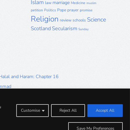
Islam
marriage
law
Medicine
muslim
Pope
prayer
petition
Politics
promise
Religion
Science
review
schools
Scotland
Secularism
Sunday
 Halal and Haram: Chapter 16
ammad
Halal and Haram: Part 9
Halal and Haram: Part 5
u
Customise
Reject All
Accept All
Halal and Haram: Part 1
Save My Preferences