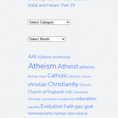
Halal and Haram: Part 19
Categories
Posts
Archive
AAI
Alliance
archbishop
Atheism
Atheist
atheists
Catholic
census
bishop
carey
children
Christianity
christian
Church
Church of England
CofE
Collective
education
Worship
convention
creationism
Evolution
gay
god
Faith
equality
homosexuality
human
international