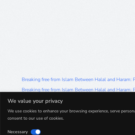
Breaking free from Islam Between Halal and Haram:
Breaking free from Islam Between Halal and Haram:
Breaking free from Islam Between Halal and Haram:
We value your privacy
Breaking free from Islam Between Halal and Haram:
We use cookies to enhance your browsing experience, serve personalis
consent to our use of cookies.
Breaking free from Islam Between Halal and Haram:
Necessary