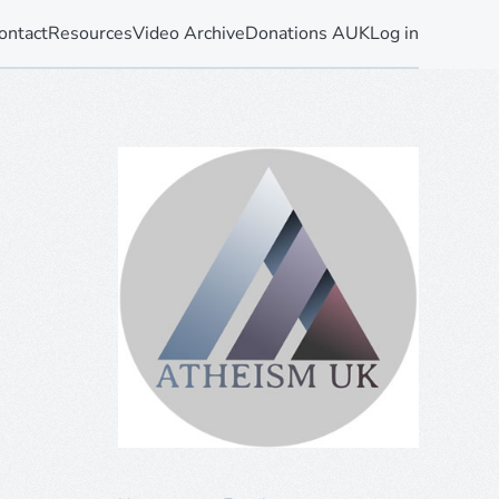
ontact
Resources
Video Archive
Donations AUK
Log in