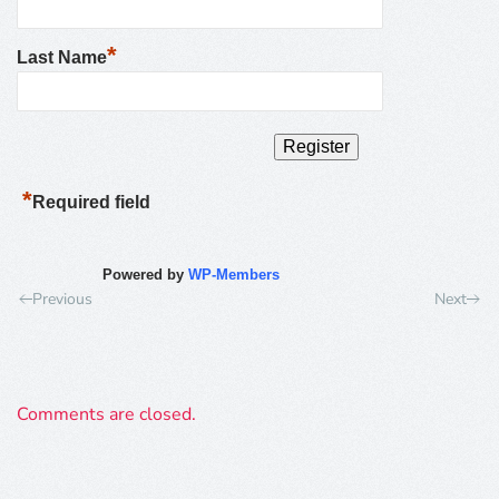
*
Last Name
*
Required field
Powered by
WP-Members
Previous
Next
Comments are closed.