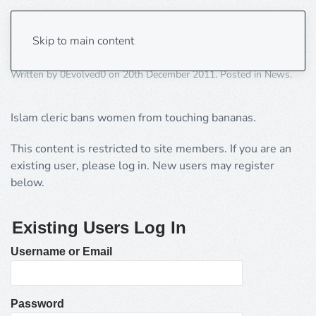
Temptation of the banana!
Skip to main content
Written by
0Evolved0
on
20th December 2011
. Posted in
News
.
Islam cleric bans women from touching bananas.
This content is restricted to site members. If you are an
existing user, please log in. New users may register
below.
Existing Users Log In
Username or Email
Password