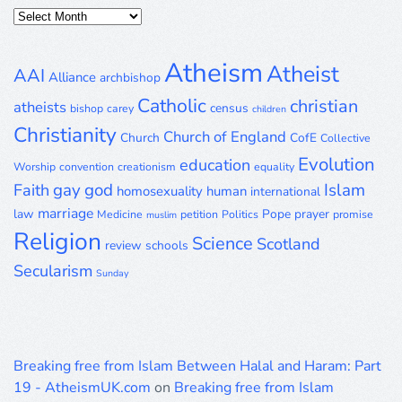
Posts
Archive
Atheism
Atheist
AAI
Alliance
archbishop
Catholic
christian
atheists
census
bishop
carey
children
Christianity
Church of England
Church
CofE
Collective
Evolution
education
Worship
convention
creationism
equality
gay
god
Islam
Faith
homosexuality
human
international
marriage
law
Pope
prayer
Medicine
petition
Politics
promise
muslim
Religion
Science
Scotland
review
schools
Secularism
Sunday
Breaking free from Islam Between Halal and Haram: Part
19 - AtheismUK.com
on
Breaking free from Islam