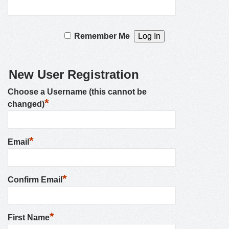
Remember Me
New User Registration
Choose a Username (this cannot be
*
changed)
*
Email
*
Confirm Email
*
First Name