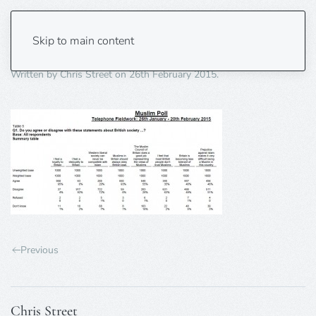
table5-850pxW
Skip to main content
Written by
Chris Street
on
26th February 2015
.
Previous
Chris Street