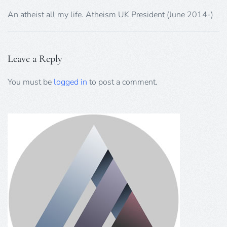
An atheist all my life. Atheism UK President (June 2014-)
Leave a Reply
You must be
logged in
to post a comment.