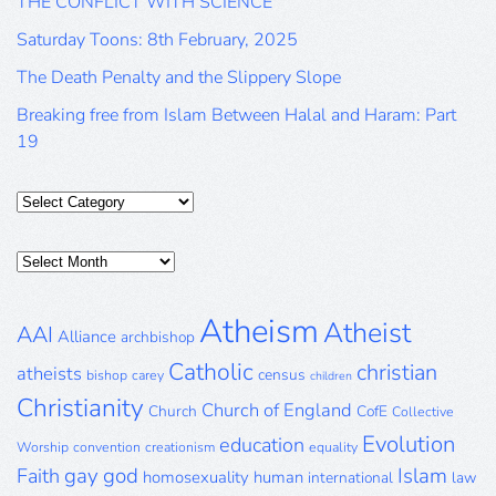
THE CONFLICT WITH SCIENCE
Saturday Toons: 8th February, 2025
The Death Penalty and the Slippery Slope
Breaking free from Islam Between Halal and Haram: Part
19
Categories
Posts
Archive
Atheism
Atheist
AAI
Alliance
archbishop
Catholic
christian
atheists
census
bishop
carey
children
Christianity
Church of England
Church
CofE
Collective
Evolution
education
Worship
convention
creationism
equality
gay
god
Islam
Faith
homosexuality
human
international
law