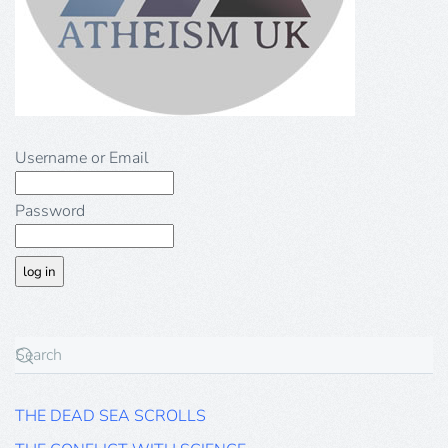
Username or Email
Password
THE DEAD SEA SCROLLS