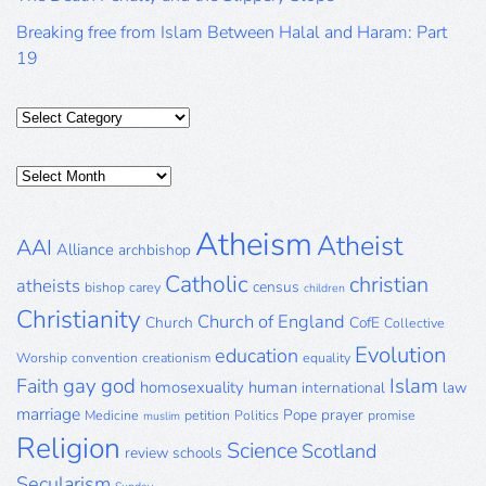
Breaking free from Islam Between Halal and Haram: Part
19
Categories
Posts
Archive
Atheism
Atheist
AAI
Alliance
archbishop
Catholic
christian
atheists
census
bishop
carey
children
Christianity
Church of England
Church
CofE
Collective
Evolution
education
Worship
convention
creationism
equality
gay
god
Islam
Faith
homosexuality
human
international
law
marriage
Pope
prayer
Medicine
petition
Politics
promise
muslim
Religion
Science
Scotland
review
schools
Secularism