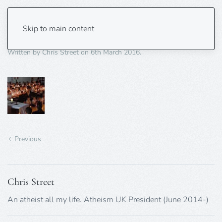
collective-worship-75X75px
Skip to main content
Written by
Chris Street
on
6th March 2016
.
Previous
Chris Street
An atheist all my life. Atheism UK President (June 2014-)