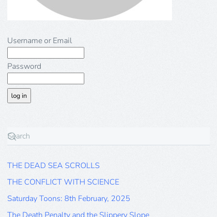
Username or Email
Password
THE DEAD SEA SCROLLS
THE CONFLICT WITH SCIENCE
Saturday Toons: 8th February, 2025
The Death Penalty and the Slippery Slope