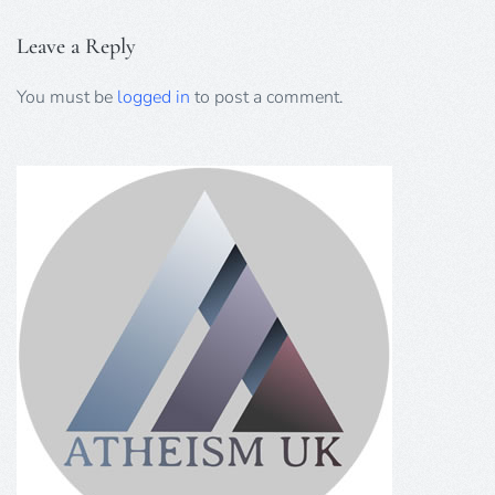
Leave a Reply
You must be
logged in
to post a comment.