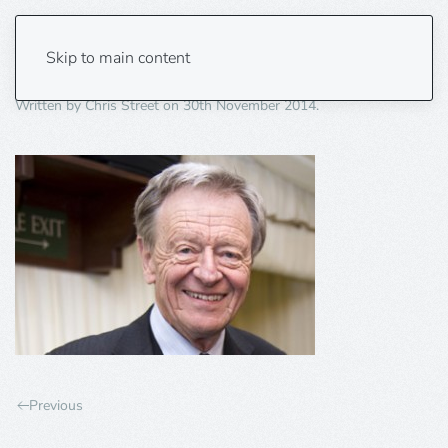
Lord-Dubs
Skip to main content
Written by
Chris Street
on
30th November 2014
.
Previous