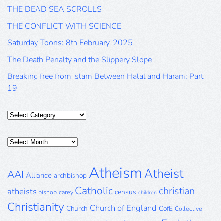
THE DEAD SEA SCROLLS
THE CONFLICT WITH SCIENCE
Saturday Toons: 8th February, 2025
The Death Penalty and the Slippery Slope
Breaking free from Islam Between Halal and Haram: Part
19
Categories
Posts
Archive
Atheism
Atheist
AAI
Alliance
archbishop
Catholic
christian
atheists
census
bishop
carey
children
Christianity
Church of England
Church
CofE
Collective