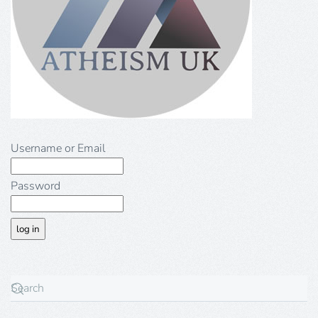
Username or Email
Password