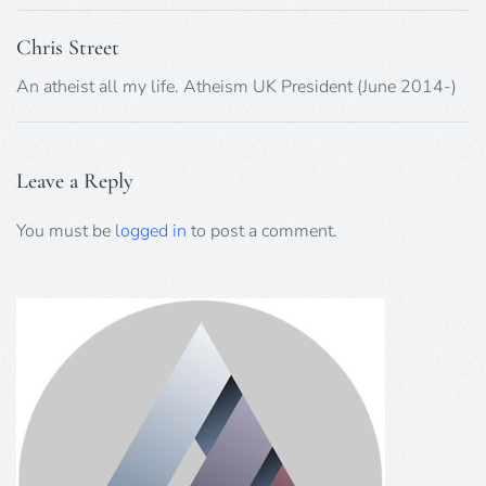
Chris Street
An atheist all my life. Atheism UK President (June 2014-)
Leave a Reply
You must be
logged in
to post a comment.