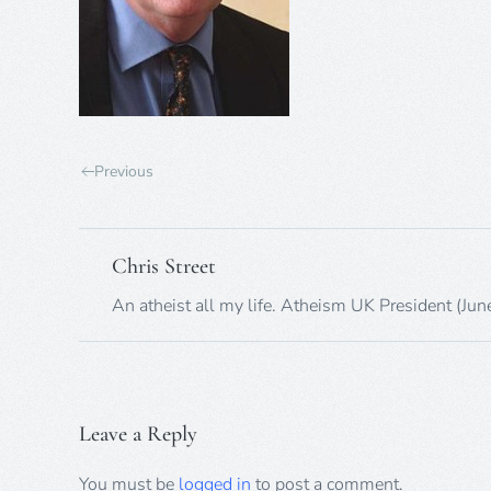
Previous
Chris Street
An atheist all my life. Atheism UK President (Ju
Leave a Reply
You must be
logged in
to post a comment.