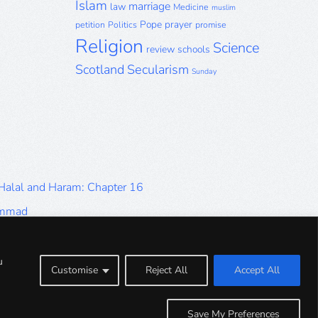
Islam
marriage
law
Medicine
muslim
Pope
prayer
petition
Politics
promise
Religion
Science
review
schools
Scotland
Secularism
Sunday
 Halal and Haram: Chapter 16
ammad
Halal and Haram: Part 9
Halal and Haram: Part 5
u
Customise
Reject All
Accept All
Halal and Haram: Part 1
Save My Preferences