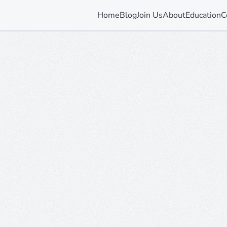
Home
Blog
Join Us
About
Education
C