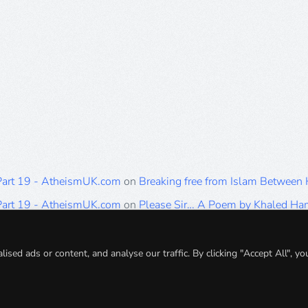
 Part 19 - AtheismUK.com
on
Breaking free from Islam Between
 Part 19 - AtheismUK.com
on
Please Sir… A Poem by Khaled H
 Part 19 - AtheismUK.com
on
Breaking free from Islam Between 
 Part 19 - AtheismUK.com
on
Breaking free from Islam Between 
ed ads or content, and analyse our traffic. By clicking "Accept All", yo
 Part 19 - AtheismUK.com
on
Breaking free from Islam Between 