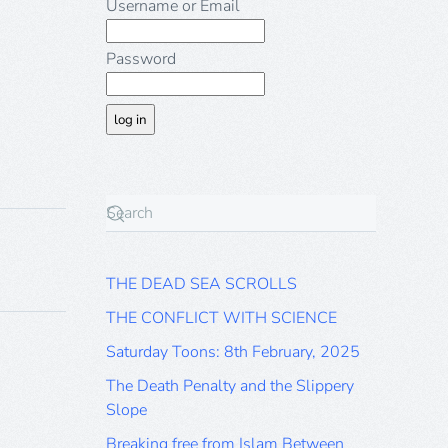
Username or Email
Password
THE DEAD SEA SCROLLS
THE CONFLICT WITH SCIENCE
Saturday Toons: 8th February, 2025
The Death Penalty and the Slippery
Slope
Breaking free from Islam Between