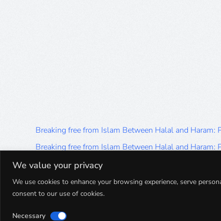
Breaking free from Islam Between Halal and Haram:
Breaking free from Islam Between Halal and Haram:
Breaking free from Islam Between Halal and Haram:
We value your privacy
Breaking free from Islam Between Halal and Haram:
We use cookies to enhance your browsing experience, serve personalis
consent to our use of cookies.
Breaking free from Islam Between Halal and Haram:
Necessary