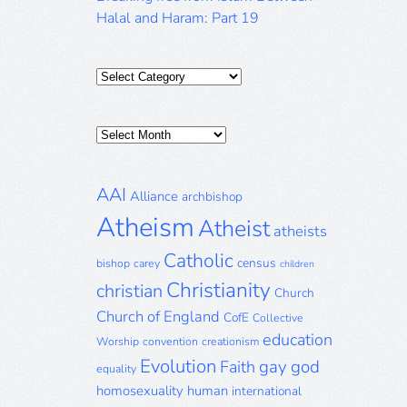
Halal and Haram: Part 19
Categories
Posts
Archive
AAI
Alliance
archbishop
Atheism
Atheist
atheists
Catholic
census
bishop
carey
children
Christianity
christian
Church
Church of England
CofE
Collective
education
Worship
convention
creationism
Evolution
gay
god
Faith
equality
homosexuality
human
international