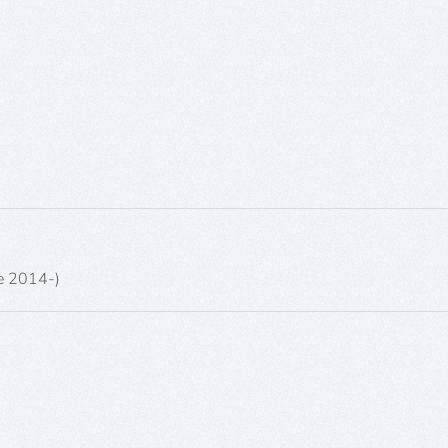
ne 2014-)