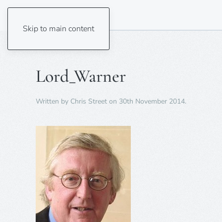
Skip to main content
Lord_Warner
Written by
Chris Street
on
30th November 2014
.