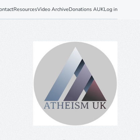
ontact
Resources
Video Archive
Donations AUK
Log in