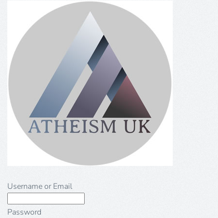
Username or Email
Password