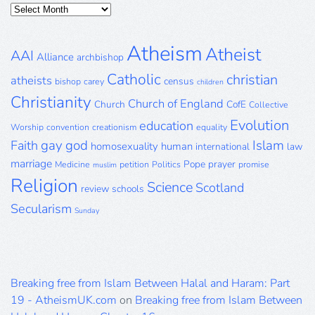
Posts
Archive
Atheism
Atheist
AAI
Alliance
archbishop
Catholic
christian
atheists
census
bishop
carey
children
Christianity
Church of England
Church
CofE
Collective
Evolution
education
Worship
convention
creationism
equality
gay
god
Islam
Faith
homosexuality
human
international
law
marriage
Pope
prayer
Medicine
petition
Politics
promise
muslim
Religion
Science
Scotland
review
schools
Secularism
Sunday
Breaking free from Islam Between Halal and Haram: Part
19 - AtheismUK.com
on
Breaking free from Islam Between