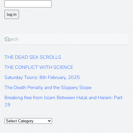
THE DEAD SEA SCROLLS
THE CONFLICT WITH SCIENCE
Saturday Toons: 8th February, 2025
The Death Penalty and the Slippery Slope
Breaking free from Islam Between Halal and Haram: Part
19
Categories