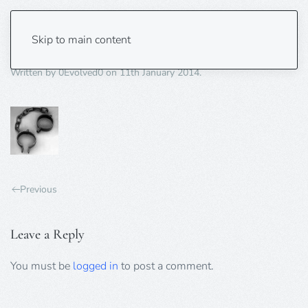
slave.irons-70×70
Skip to main content
Written by
0Evolved0
on
11th January 2014
.
Previous
Leave a Reply
You must be
logged in
to post a comment.