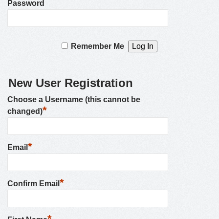
Password
Remember Me
New User Registration
Choose a Username (this cannot be
*
changed)
*
Email
*
Confirm Email
*