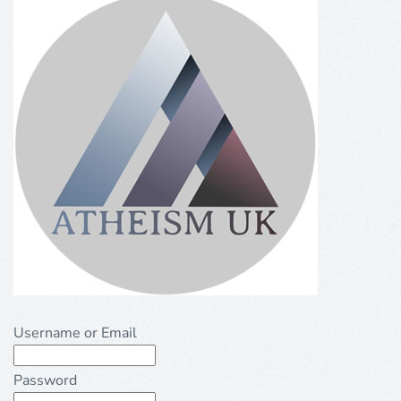
Username or Email
Password