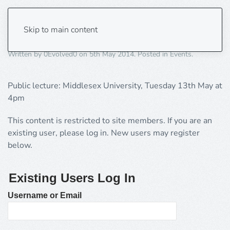
A cognitive theory of religion
Skip to main content
Written by
0Evolved0
on
5th May 2014
. Posted in
Events
.
Public lecture: Middlesex University, Tuesday 13th May at
4pm
This content is restricted to site members. If you are an
existing user, please log in. New users may register
below.
Existing Users Log In
Username or Email