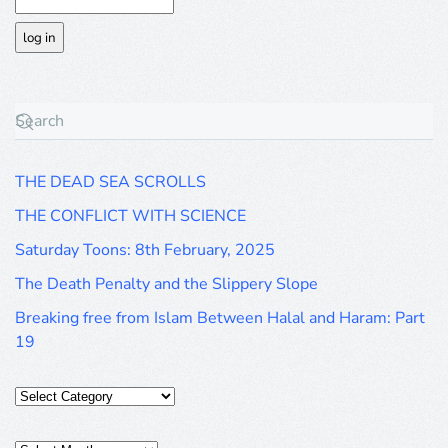
THE DEAD SEA SCROLLS
THE CONFLICT WITH SCIENCE
Saturday Toons: 8th February, 2025
The Death Penalty and the Slippery Slope
Breaking free from Islam Between Halal and Haram: Part
19
Categories