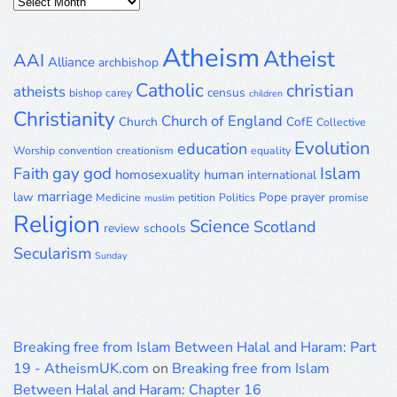
Posts
Archive
Atheism
Atheist
AAI
Alliance
archbishop
Catholic
christian
atheists
census
bishop
carey
children
Christianity
Church of England
Church
CofE
Collective
Evolution
education
Worship
convention
creationism
equality
gay
god
Islam
Faith
homosexuality
human
international
marriage
law
Pope
prayer
Medicine
petition
Politics
promise
muslim
Religion
Science
Scotland
review
schools
Secularism
Sunday
Breaking free from Islam Between Halal and Haram: Part
19 - AtheismUK.com
on
Breaking free from Islam
Between Halal and Haram: Chapter 16