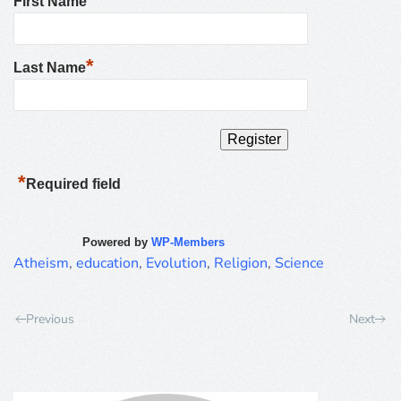
First Name
*
Last Name
*
Required field
Powered by
WP-Members
Atheism
,
education
,
Evolution
,
Religion
,
Science
Previous
Next