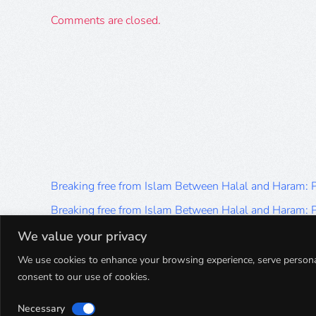
Comments are closed.
Breaking free from Islam Between Halal and Haram:
Breaking free from Islam Between Halal and Haram:
Breaking free from Islam Between Halal and Haram:
We value your privacy
Breaking free from Islam Between Halal and Haram:
We use cookies to enhance your browsing experience, serve personalis
consent to our use of cookies.
Breaking free from Islam Between Halal and Haram:
Necessary