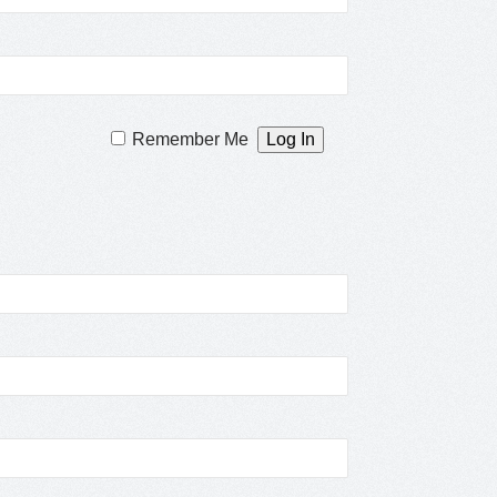
Remember Me