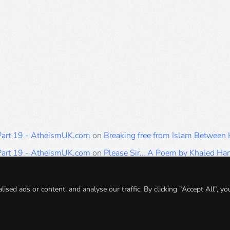
 Part 19 - AtheismUK.com
on
Breaking free from Islam Between
 Part 19 - AtheismUK.com
on
Please Sir… A Poem by Khaled H
 Part 19 - AtheismUK.com
on
Breaking free from Islam Between 
 Part 19 - AtheismUK.com
on
Breaking free from Islam Between 
ed ads or content, and analyse our traffic. By clicking "Accept All", yo
 Part 19 - AtheismUK.com
on
Breaking free from Islam Between 