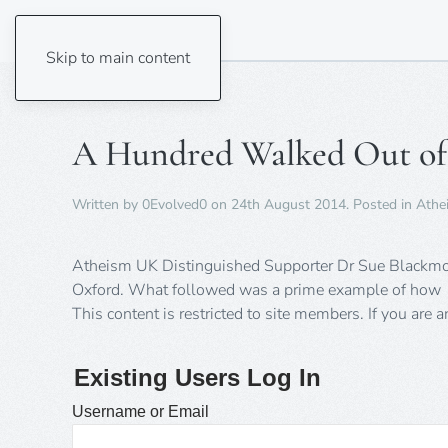
Skip to main content
A Hundred Walked Out of
Written by
0Evolved0
on
24th August 2014
. Posted in
Athe
Atheism UK Distinguished Supporter Dr Sue Blackmore 
Oxford. What followed was a prime example of how
This content is restricted to site members. If you are 
Existing Users Log In
Username or Email