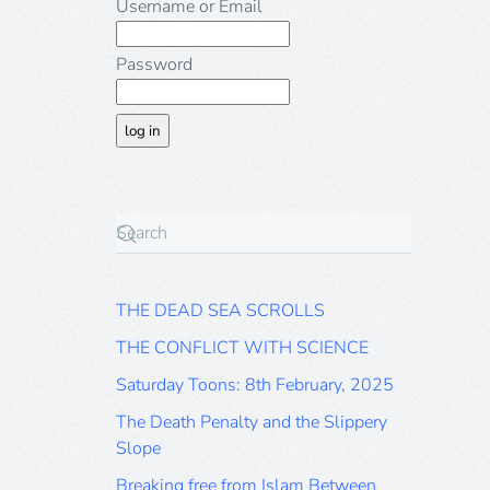
Username or Email
Password
THE DEAD SEA SCROLLS
THE CONFLICT WITH SCIENCE
Saturday Toons: 8th February, 2025
The Death Penalty and the Slippery
Slope
Breaking free from Islam Between