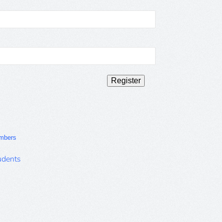
mbers
udents