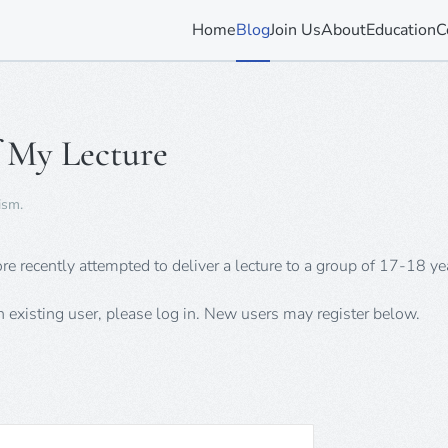
Home
Blog
Join Us
About
Education
C
 My Lecture
ism
.
recently attempted to deliver a lecture to a group of 17-18 yea
an existing user, please log in. New users may register below.