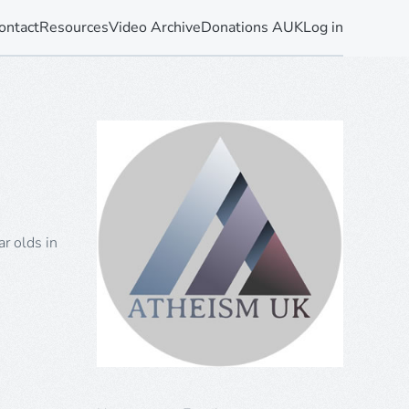
ontact
Resources
Video Archive
Donations AUK
Log in
r olds in