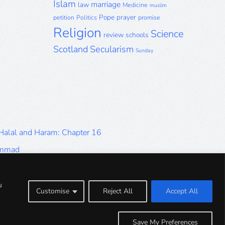
Islam
marriage
law
Medicine
muslim
Pope
prayer
petition
Politics
promise
Religion
Science
review
schools
Scotland
Secularism
Sunday
 Halal and Haram: Chapter 16
ammad
Halal and Haram: Part 9
Halal and Haram: Part 5
u
Customise
Reject All
Accept All
Halal and Haram: Part 1
Save My Preferences