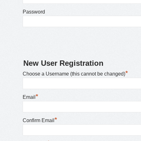
Password
New User Registration
*
Choose a Username (this cannot be changed)
*
Email
*
Confirm Email