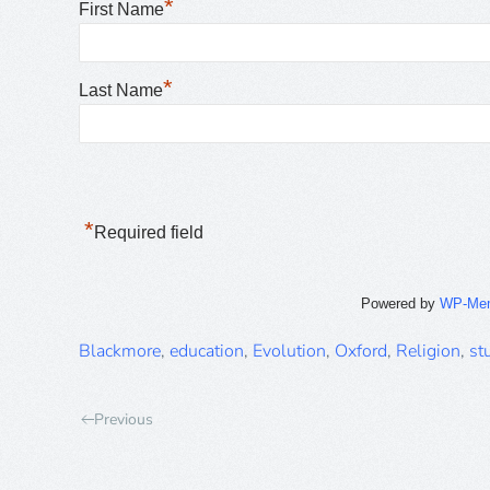
*
First Name
*
Last Name
*
Required field
Powered by
WP-Me
Blackmore
,
education
,
Evolution
,
Oxford
,
Religion
,
st
Previous