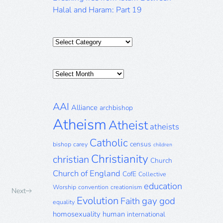
Halal and Haram: Part 19
Categories
Posts
Archive
AAI
Alliance
archbishop
Atheism
Atheist
atheists
Catholic
census
bishop
carey
children
Christianity
christian
Church
Church of England
CofE
Collective
education
Worship
convention
creationism
Next
Evolution
gay
god
Faith
equality
homosexuality
human
international