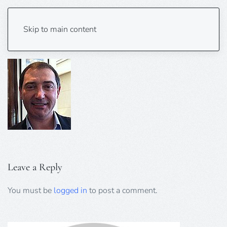
Mark Embleton 125×140
Skip to main content
Leave a Reply
You must be
logged in
to post a comment.