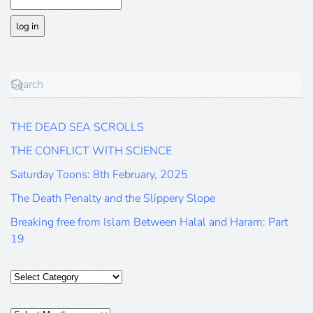
THE DEAD SEA SCROLLS
THE CONFLICT WITH SCIENCE
Saturday Toons: 8th February, 2025
The Death Penalty and the Slippery Slope
Breaking free from Islam Between Halal and Haram: Part
19
Categories