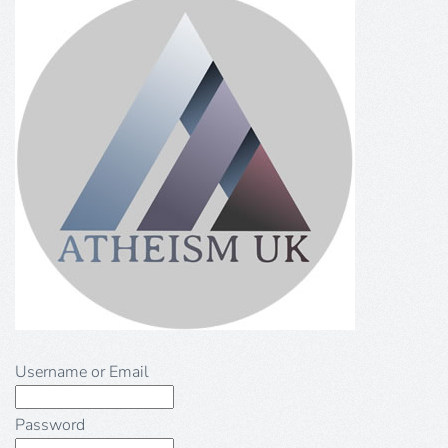
Username or Email
Password