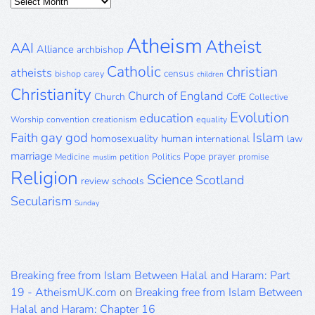
Posts
Archive
Atheism
Atheist
AAI
Alliance
archbishop
Catholic
christian
atheists
census
bishop
carey
children
Christianity
Church of England
Church
CofE
Collective
Evolution
education
Worship
convention
creationism
equality
gay
god
Islam
Faith
homosexuality
human
international
law
marriage
Pope
prayer
Medicine
petition
Politics
promise
muslim
Religion
Science
Scotland
review
schools
Secularism
Sunday
Breaking free from Islam Between Halal and Haram: Part
19 - AtheismUK.com
on
Breaking free from Islam Between
Halal and Haram: Chapter 16