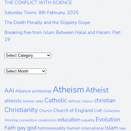
THE CONFLICT WITH SCIENCE
Saturday Toons: 8th February, 2025
The Death Penalty and the Slippery Slope
Breaking free from Islam Between Halal and Haram: Part
19
Categories
Posts
Archive
Atheism
Atheist
AAI
Alliance
archbishop
Catholic
christian
atheists
census
bishop
carey
children
Christianity
Church of England
Church
CofE
Collective
Evolution
education
Worship
convention
creationism
equality
gay
god
Islam
Faith
homosexuality
human
international
law