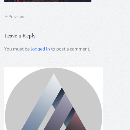
Previous
Leave a Reply
You must be
logged in
to post a comment.