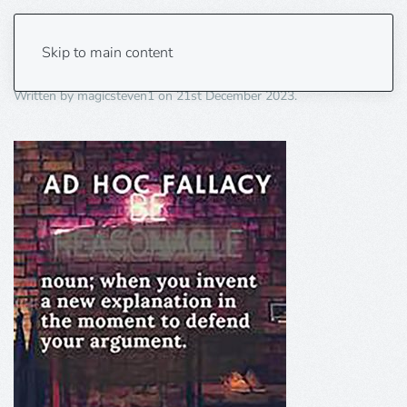
ad hoc fallacy 1
Skip to main content
Written by
magicsteven1
on
21st December 2023
.