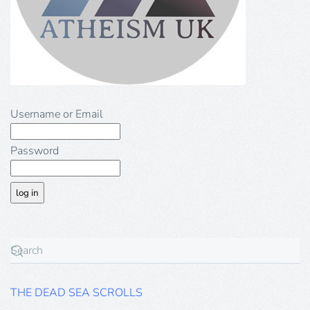
Username or Email
Password
THE DEAD SEA SCROLLS