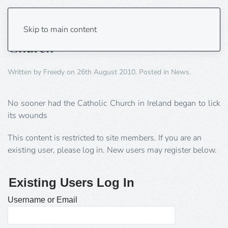
Another cover up by the Catholic
Skip to main content
Church
Written by
Freedy
on
26th August 2010
. Posted in
News
.
No sooner had the Catholic Church in Ireland began to lick
its wounds
This content is restricted to site members. If you are an
existing user, please log in. New users may register below.
Existing Users Log In
Username or Email