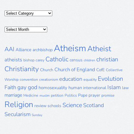
Categories
Posts
Archive
Atheism
Atheist
AAI
Alliance
archbishop
Catholic
christian
atheists
census
bishop
carey
children
Christianity
Church of England
Church
CofE
Collective
Evolution
education
Worship
convention
creationism
equality
gay
god
Islam
Faith
homosexuality
human
international
law
marriage
Pope
prayer
Medicine
petition
Politics
promise
muslim
Religion
Science
Scotland
review
schools
Secularism
Sunday