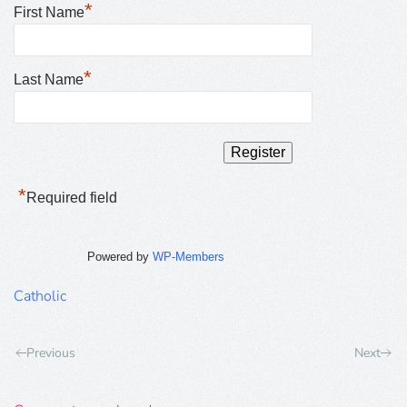
*
First Name
*
Last Name
*
Required field
Powered by
WP-Members
Catholic
Previous
Next