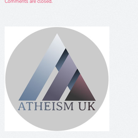
Comments are closed.