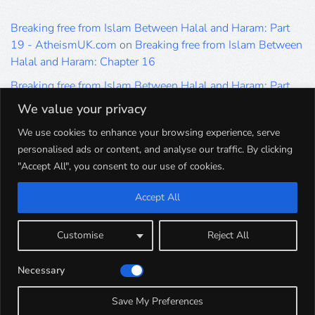
Breaking free from Islam Between Halal and Haram: Part
19 - AtheismUK.com
on
Breaking free from Islam Between
Halal and Haram: Chapter 16
Breaking free from Islam Between Halal and Haram: Part
19 - AtheismUK.com
on
Please Sir… A Poem by Khaled
We value your privacy
Hammad
We use cookies to enhance your browsing experience, serve
Breaking free from Islam Between Halal and Haram: Part
personalised ads or content, and analyse our traffic. By clicking
19 - AtheismUK.com
on
Breaking free from Islam Between
"Accept All", you consent to our use of cookies.
Halal and Haram: Part 9
Accept All
Breaking free from Islam Between Halal and Haram: Part
19 - AtheismUK.com
on
Breaking free from Islam Between
Halal and Haram: Part 5
Customise
Reject All
Breaking free from Islam Between Halal and Haram: Part
Necessary
19 - AtheismUK.com
on
Breaking free from Islam Between
Halal and Haram: Part 1
Save My Preferences