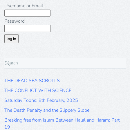
Username or Email
Password
THE DEAD SEA SCROLLS
THE CONFLICT WITH SCIENCE
Saturday Toons: 8th February, 2025
The Death Penalty and the Slippery Slope
Breaking free from Islam Between Halal and Haram: Part
19