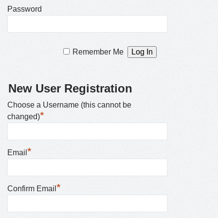
Password
Remember Me
New User Registration
Choose a Username (this cannot be
*
changed)
*
Email
*
Confirm Email