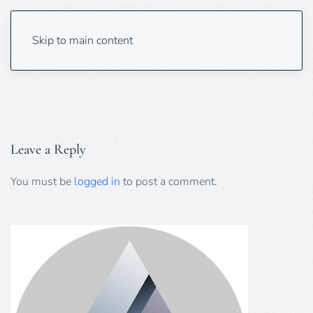
AUK Unbelievable Hitchmas
Skip to main content
Leave a Reply
You must be
logged in
to post a comment.