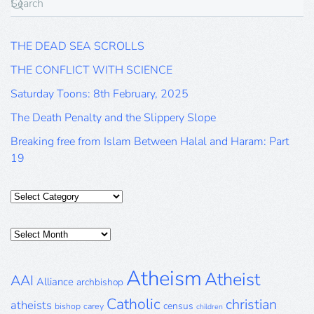
THE DEAD SEA SCROLLS
THE CONFLICT WITH SCIENCE
Saturday Toons: 8th February, 2025
The Death Penalty and the Slippery Slope
Breaking free from Islam Between Halal and Haram: Part
19
Categories
Posts
Archive
Atheism
Atheist
AAI
Alliance
archbishop
Catholic
christian
atheists
census
bishop
carey
children