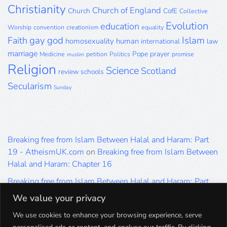
Christianity
Church of England
Church
CofE
Collective
Evolution
education
Worship
convention
creationism
equality
gay
god
Islam
Faith
homosexuality
human
international
law
marriage
Pope
prayer
Medicine
petition
Politics
promise
muslim
Religion
Science
Scotland
review
schools
Secularism
Sunday
Breaking free from Islam Between Halal and Haram: Part
19 - AtheismUK.com
on
Breaking free from Islam Between
Halal and Haram: Chapter 16
Breaking free from Islam Between Halal and Haram: Part
19 - AtheismUK.com
on
Please Sir… A Poem by Khaled
We value your privacy
Hammad
We use cookies to enhance your browsing experience, serve
Breaking free from Islam Between Halal and Haram: Part