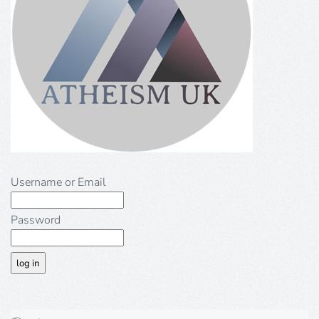
Username or Email
Password