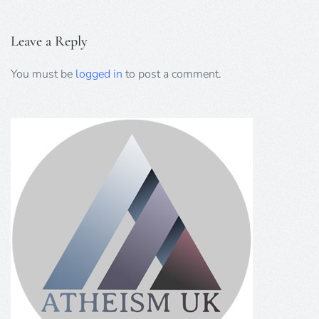
Leave a Reply
You must be
logged in
to post a comment.