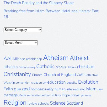
The Death Penalty and the Slippery Slope
Breaking free from Islam Between Halal and Haram: Part
19
Categories
Posts
Archive
Atheism
Atheist
AAI
Alliance
archbishop
Catholic
christian
atheists
census
bishop
carey
children
Christianity
Church of England
Church
CofE
Collective
Evolution
education
Worship
convention
creationism
equality
gay
god
Islam
Faith
homosexuality
human
international
law
marriage
Pope
prayer
Medicine
petition
Politics
promise
muslim
Religion
Science
Scotland
review
schools