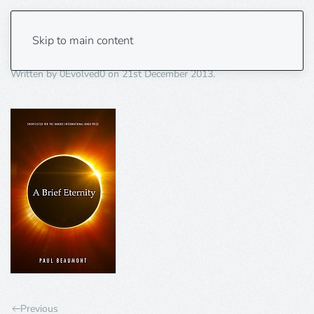
A-brief-eternity-150×235
Skip to main content
Written by
0Evolved0
on
21st December 2013
.
Previous