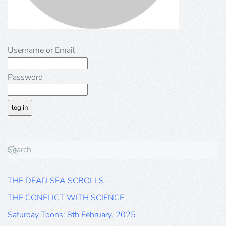
Username or Email
Password
THE DEAD SEA SCROLLS
THE CONFLICT WITH SCIENCE
Saturday Toons: 8th February, 2025