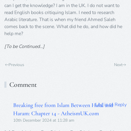
can I get the knowledge? I am in the UK. I do not want to
read English books critiquing Islam. I need to research
Arabic literature. That is when my friend Ahmed Saleh
comes back to the scene. What did he do, and how did he
help me?
[To be Continued…]
Previous
Next
Comment
Log in to Reply
Breaking free from Islam Between Halal and
Haram: Chapter 14 - AtheismUK.com
10th December 2024 at 11:28 am