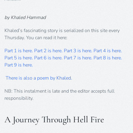
by Khaled Hammad
Khaled’s fascinating story is serialized on this site every
Thursday. You can read it here:
Part 1 is here.
Part 2 is here.
Part 3 is here.
Part 4 is here.
Part 5 is here.
Part 6 is here
.
Part 7 is here.
Part 8 is here.
Part 9 is here.
There is also a poem by Khaled.
NB: This instalment is late and the editor accepts full
responsibility.
A Journey Through Hell Fire