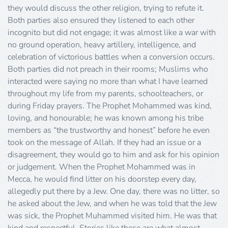
they would discuss the other religion, trying to refute it.
Both parties also ensured they listened to each other
incognito but did not engage; it was almost like a war with
no ground operation, heavy artillery, intelligence, and
celebration of victorious battles when a conversion occurs.
Both parties did not preach in their rooms; Muslims who
interacted were saying no more than what I have learned
throughout my life from my parents, schoolteachers, or
during Friday prayers. The Prophet Mohammed was kind,
loving, and honourable; he was known among his tribe
members as “the trustworthy and honest” before he even
took on the message of Allah. If they had an issue or a
disagreement, they would go to him and ask for his opinion
or judgement. When the Prophet Mohammed was in
Mecca, he would find litter on his doorstep every day,
allegedly put there by a Jew. One day, there was no litter, so
he asked about the Jew, and when he was told that the Jew
was sick, the Prophet Muhammed visited him. He was that
kind and respectful. Stories like these are what almost