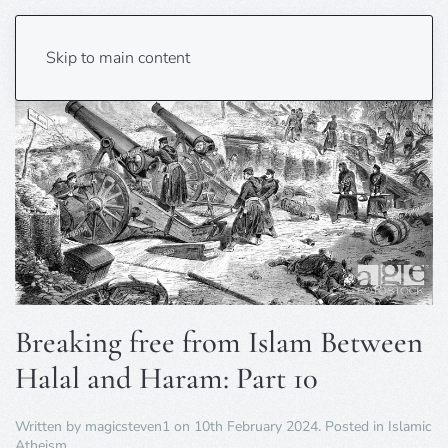
Skip to main content
Breaking free from Islam Between
Halal and Haram: Part 10
Written by
magicsteven1
on
10th February 2024
. Posted in
Islamic
Atheism
.