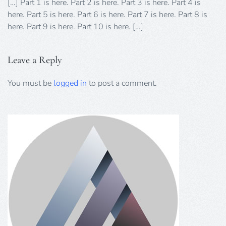
[…] Part 1 is here. Part 2 is here. Part 3 is here. Part 4 is
here. Part 5 is here. Part 6 is here. Part 7 is here. Part 8 is
here. Part 9 is here. Part 10 is here. […]
Leave a Reply
You must be
logged in
to post a comment.