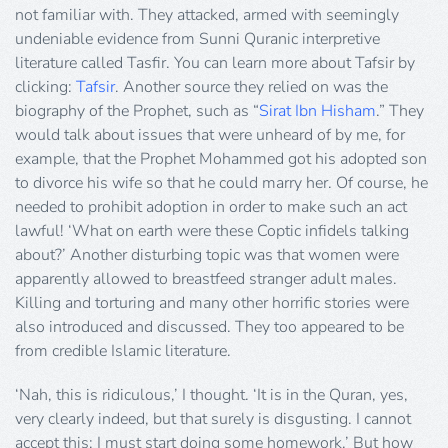
not familiar with. They attacked, armed with seemingly
undeniable evidence from Sunni Quranic interpretive
literature called Tasfir. You can learn more about Tafsir by
clicking:
Tafsir
. Another source they relied on was the
biography of the Prophet, such as “
Sirat Ibn Hisham
.” They
would talk about issues that were unheard of by me, for
example, that the Prophet Mohammed got his adopted son
to divorce his wife so that he could marry her. Of course, he
needed to prohibit adoption in order to make such an act
lawful! ‘What on earth were these Coptic infidels talking
about?’ Another disturbing topic was that women were
apparently allowed to breastfeed stranger adult males.
Killing and torturing and many other horrific stories were
also introduced and discussed. They too appeared to be
from credible Islamic literature.
‘Nah, this is ridiculous,’ I thought. ‘It is in the Quran, yes,
very clearly indeed, but that surely is disgusting. I cannot
accept this; I must start doing some homework.’ But how