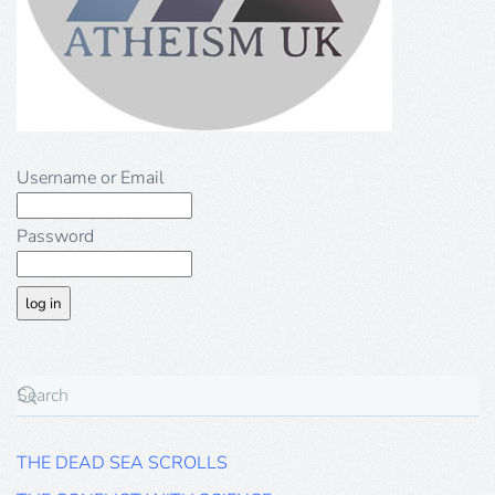
Username or Email
Password
THE DEAD SEA SCROLLS