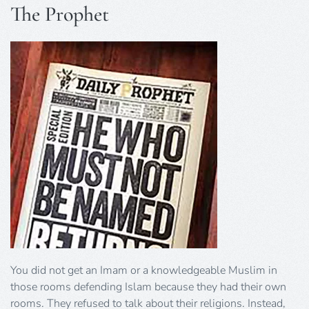
The Prophet
You did not get an Imam or a knowledgeable Muslim in
those rooms defending Islam because they had their own
rooms. They refused to talk about their religions. Instead,