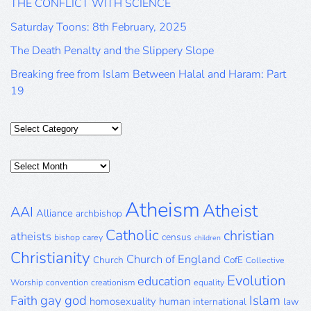
THE CONFLICT WITH SCIENCE
Saturday Toons: 8th February, 2025
The Death Penalty and the Slippery Slope
Breaking free from Islam Between Halal and Haram: Part
19
Categories
Posts
Archive
Atheism
Atheist
AAI
Alliance
archbishop
Catholic
christian
atheists
census
bishop
carey
children
Christianity
Church of England
Church
CofE
Collective
Evolution
education
Worship
convention
creationism
equality
gay
god
Islam
Faith
homosexuality
human
international
law