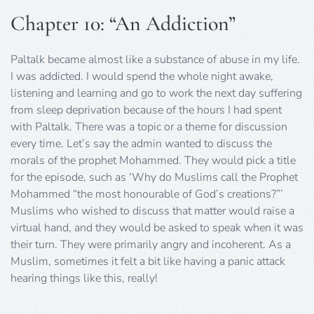
Chapter 10: “An Addiction”
Paltalk became almost like a substance of abuse in my life.
I was addicted. I would spend the whole night awake,
listening and learning and go to work the next day suffering
from sleep deprivation because of the hours I had spent
with Paltalk. There was a topic or a theme for discussion
every time. Let’s say the admin wanted to discuss the
morals of the prophet Mohammed. They would pick a title
for the episode, such as ‘Why do Muslims call the Prophet
Mohammed “the most honourable of God’s creations?”’
Muslims who wished to discuss that matter would raise a
virtual hand, and they would be asked to speak when it was
their turn. They were primarily angry and incoherent. As a
Muslim, sometimes it felt a bit like having a panic attack
hearing things like this, really!