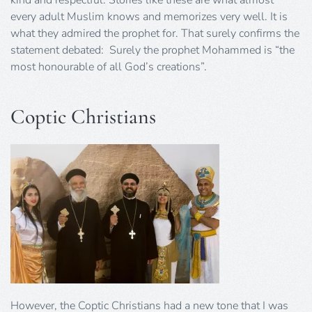
every adult Muslim knows and memorizes very well. It is
what they admired the prophet for. That surely confirms the
statement debated: Surely the prophet Mohammed is “the
most honourable of all God’s creations”.
Coptic Christians
However, the Coptic Christians had a new tone that I was