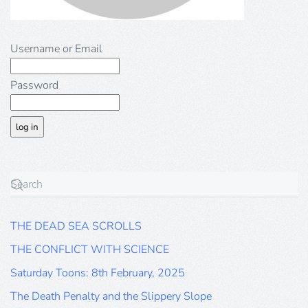
Username or Email
Password
THE DEAD SEA SCROLLS
THE CONFLICT WITH SCIENCE
Saturday Toons: 8th February, 2025
The Death Penalty and the Slippery Slope