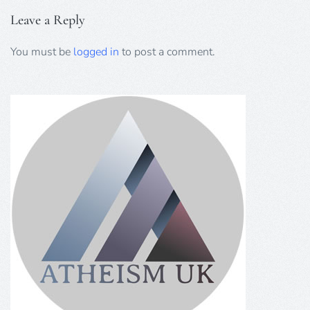
Leave a Reply
You must be
logged in
to post a comment.