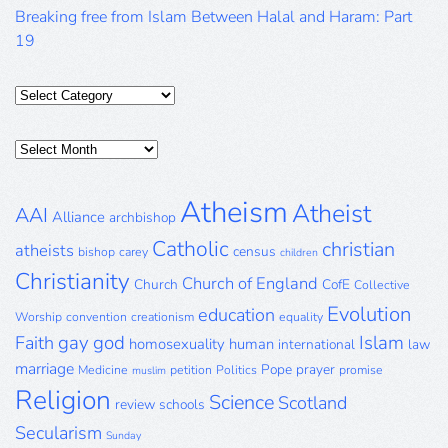
Breaking free from Islam Between Halal and Haram: Part
19
Categories
Posts
Archive
Atheism
Atheist
AAI
Alliance
archbishop
Catholic
christian
atheists
census
bishop
carey
children
Christianity
Church of England
Church
CofE
Collective
Evolution
education
Worship
convention
creationism
equality
gay
god
Islam
Faith
homosexuality
human
international
law
marriage
Pope
prayer
Medicine
petition
Politics
promise
muslim
Religion
Science
Scotland
review
schools
Secularism
Sunday