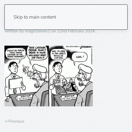
islam cartoon 11
Skip to main content
Written by
magicsteven1
on
22nd February 2024
.
Previous