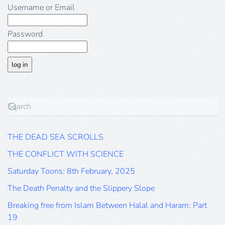
Username or Email
Password
THE DEAD SEA SCROLLS
THE CONFLICT WITH SCIENCE
Saturday Toons: 8th February, 2025
The Death Penalty and the Slippery Slope
Breaking free from Islam Between Halal and Haram: Part
19