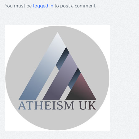
You must be
logged in
to post a comment.