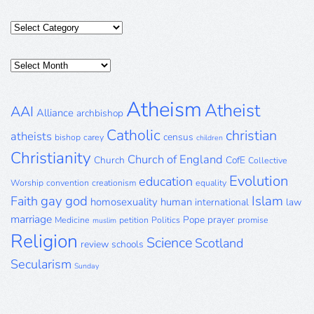
Categories
Posts
Archive
Atheism
Atheist
AAI
Alliance
archbishop
Catholic
christian
atheists
census
bishop
carey
children
Christianity
Church of England
Church
CofE
Collective
Evolution
education
Worship
convention
creationism
equality
gay
god
Islam
Faith
homosexuality
human
international
law
marriage
Pope
prayer
Medicine
petition
Politics
promise
muslim
Religion
Science
Scotland
review
schools
Secularism
Sunday