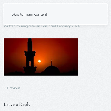
islamic picture
Skip to main content
Written by
magicsteven1
on
22nd February 2024
.
Previous
Leave a Reply