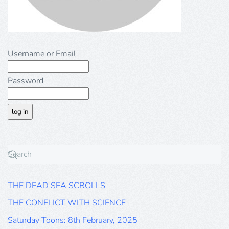
Username or Email
Password
THE DEAD SEA SCROLLS
THE CONFLICT WITH SCIENCE
Saturday Toons: 8th February, 2025