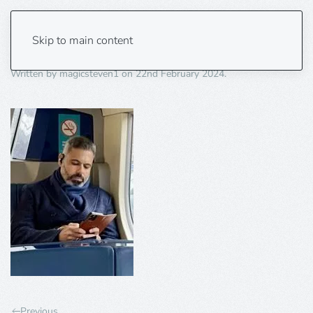
khaled photo
Skip to main content
Written by
magicsteven1
on
22nd February 2024
.
Previous