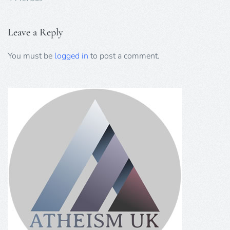
Leave a Reply
You must be
logged in
to post a comment.