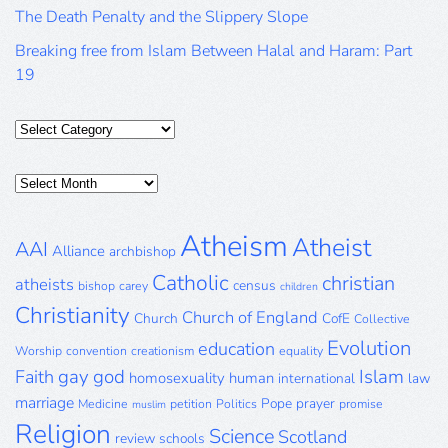
The Death Penalty and the Slippery Slope
Breaking free from Islam Between Halal and Haram: Part
19
Categories
Posts
Archive
Atheism
Atheist
AAI
Alliance
archbishop
Catholic
christian
atheists
census
bishop
carey
children
Christianity
Church of England
Church
CofE
Collective
Evolution
education
Worship
convention
creationism
equality
gay
god
Islam
Faith
homosexuality
human
international
law
marriage
Pope
prayer
Medicine
petition
Politics
promise
muslim
Religion
Science
Scotland
review
schools