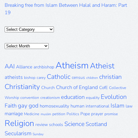
Breaking free from Islam Between Halal and Haram: Part
19
Categories
Posts
Archive
Atheism
Atheist
AAI
Alliance
archbishop
Catholic
christian
atheists
census
bishop
carey
children
Christianity
Church of England
Church
CofE
Collective
Evolution
education
Worship
convention
creationism
equality
gay
god
Islam
Faith
homosexuality
human
international
law
marriage
Pope
prayer
Medicine
petition
Politics
promise
muslim
Religion
Science
Scotland
review
schools
Secularism
Sunday