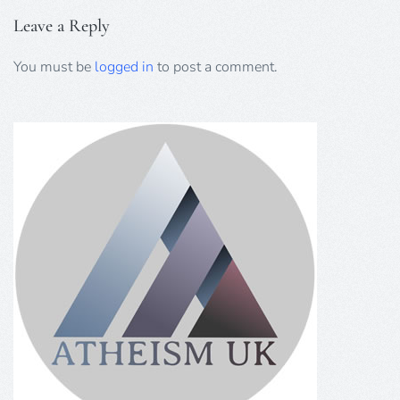
Leave a Reply
You must be
logged in
to post a comment.