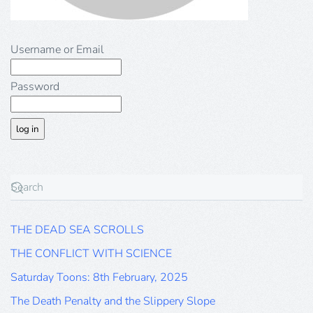
Username or Email
Password
THE DEAD SEA SCROLLS
THE CONFLICT WITH SCIENCE
Saturday Toons: 8th February, 2025
The Death Penalty and the Slippery Slope