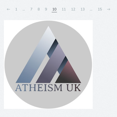
1
…
7
8
9
10
11
12
13
…
15