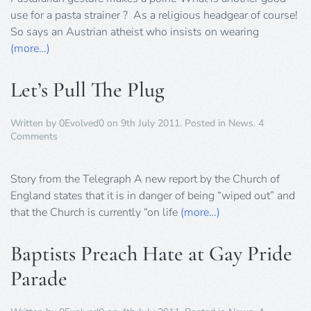
use for a pasta strainer ? As a religious headgear of course!
So says an Austrian atheist who insists on wearing
(more…)
Let’s Pull The Plug
Written by
0Evolved0
on
9th July 2011
. Posted in
News
.
4
on
Comments
Let’s
Pull
The
Story from the Telegraph A new report by the Church of
Plug
England states that it is in danger of being “wiped out” and
that the Church is currently “on life
(more…)
Baptists Preach Hate at Gay Pride
Parade