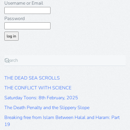
Username or Email
Password
THE DEAD SEA SCROLLS
THE CONFLICT WITH SCIENCE
Saturday Toons: 8th February, 2025
The Death Penalty and the Slippery Slope
Breaking free from Islam Between Halal and Haram: Part
19