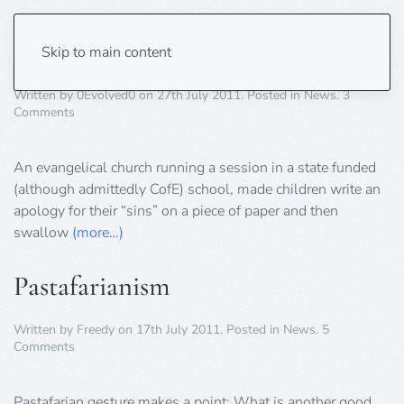
Schoolboy Made to “Eat His Sins!”
Skip to main content
Written by
0Evolved0
on
27th July 2011
. Posted in
News
.
3
on
Comments
Schoolboy
Made
to
An evangelical church running a session in a state funded
“Eat
(although admittedly CofE) school, made children write an
His
apology for their “sins” on a piece of paper and then
Sins!”
swallow
(more…)
Pastafarianism
Written by
Freedy
on
17th July 2011
. Posted in
News
.
5
on
Comments
Pastafarianism
Pastafarian gesture makes a point: What is another good