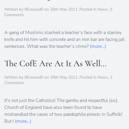
Written by
0Evolved0
on
25th May 2011
. Posted in
News
.
5
on
Comments
Muslim
Gang
Attack
A gang of Muslims slashed a teacher’s face with a stanley
Teacher
knife and hit him with concrete and an iron bar are facing jail
sentences. What was the teacher’s crime?
(more…)
The CofE Are At It As Well…
Written by
0Evolved0
on
25th May 2011
. Posted in
News
.
2
on
Comments
The
CofE
Are
It’s not just the Catholics! The gentle and respectful (sic)
At
Church of England have also been found to have
It
mishandled the cases of two paedophile priests in Suffolk!
As
But I
(more…)
Well…