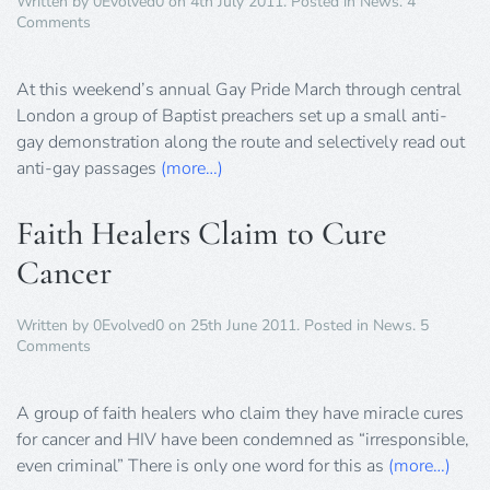
Written by
0Evolved0
on
4th July 2011
. Posted in
News
.
4
on
Comments
Baptists
Preach
Hate
At this weekend’s annual Gay Pride March through central
at
London a group of Baptist preachers set up a small anti-
Gay
gay demonstration along the route and selectively read out
Pride
anti-gay passages
Parade
(more…)
Faith Healers Claim to Cure
Cancer
Written by
0Evolved0
on
25th June 2011
. Posted in
News
.
5
on
Comments
Faith
Healers
Claim
A group of faith healers who claim they have miracle cures
to
for cancer and HIV have been condemned as “irresponsible,
Cure
even criminal” There is only one word for this as
(more…)
Cancer