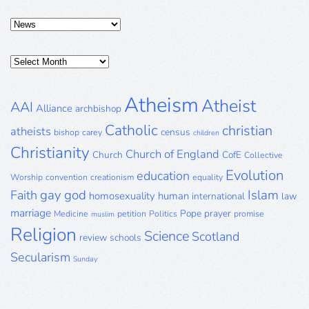
Categories
Posts
Archive
Atheism
Atheist
AAI
Alliance
archbishop
Catholic
christian
atheists
census
bishop
carey
children
Christianity
Church of England
Church
CofE
Collective
Evolution
education
Worship
convention
creationism
equality
gay
god
Islam
Faith
homosexuality
human
international
law
marriage
Pope
prayer
Medicine
petition
Politics
promise
muslim
Religion
Science
Scotland
review
schools
Secularism
Sunday