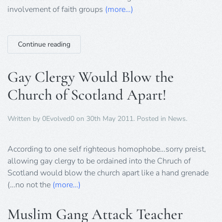
to
involvement of faith groups
(more…)
Government
on
Big
Society
Continue reading
Faith
Groups
Gay Clergy Would Blow the
Church of Scotland Apart!
Written by
0Evolved0
on
30th May 2011
. Posted in
News
.
According to one self righteous homophobe…sorry preist,
allowing gay clergy to be ordained into the Chruch of
Scotland would blow the church apart like a hand grenade
(…no not the
(more…)
Muslim Gang Attack Teacher