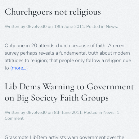
Churchgoers not religious
Written by
0Evolved0
on
19th June 2011
. Posted in
News
.
Only one in 20 attends church because of faith. A recent
survey perhaps reveals a fundamental truth about modern
attitudes to religion; that people only follow a religion due
to
(more…)
Lib Dems Warning to Government
on Big Society Faith Groups
Written by
0Evolved0
on
8th June 2011
. Posted in
News
.
1
on
Comment
Lib
Dems
Warning
Grassroots LibDem activists warn government over the